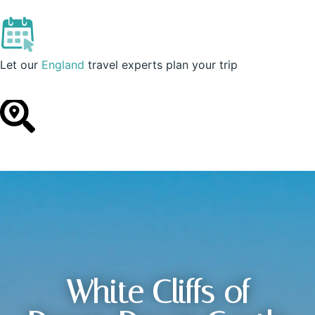
England
Let our
England
travel experts plan your trip
White Cliffs of