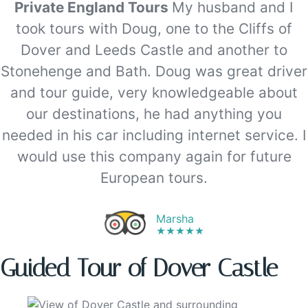
Private England Tours
My husband and I
took tours with Doug, one to the Cliffs of
Dover and Leeds Castle and another to
Stonehenge and Bath. Doug was great driver
and tour guide, very knowledgeable about
our destinations, he had anything you
needed in his car including internet service. I
would use this company again for future
European tours.
Marsha
★★★★★
Guided Tour of Dover Castle