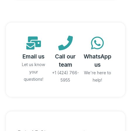
Email us
Call our
WhatsApp
team
us
Let us know
your
+1 (424) 766-
We're here to
questions!
5955
help!