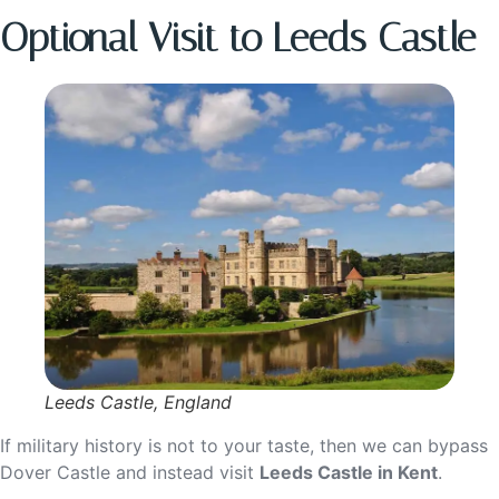
Optional Visit to Leeds Castle
Leeds Castle, England
If military history is not to your taste, then we can bypass
Dover Castle and instead visit
Leeds Castle in Kent
.