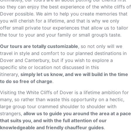
so they can enjoy the best experience of the white cliffs of
Dover possible. We aim to help you create memories that
you will cherish for a lifetime, and that is why we only
offer small private tour experiences that allow us to tailor
the tour to your and your family or small group’s taste.
Our tours are totally customizable
, so not only will we
travel in style and comfort to our planned destinations in
Dover and Canterbury, but if you wish to explore a
specific site or location not discussed in this
itinerary,
simply let us know, and we will build in the time
to do so free of charge
.
Visiting the White Cliffs of Dover is a lifetime ambition for
many, so rather than waste this opportunity on a hectic,
large group tour crammed shoulder to shoulder with
strangers,
allow us to guide you around the area at a pace
that suits you, and with the full attention of our
knowledgeable and friendly chauffeur guides
.