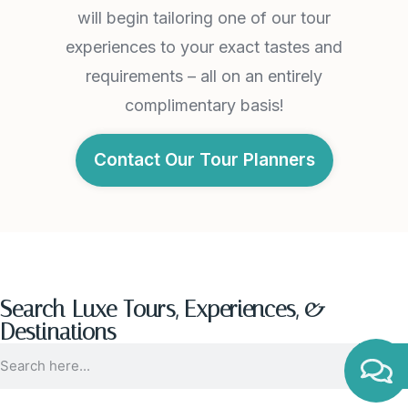
will begin tailoring one of our tour
experiences to your exact tastes and
requirements – all on an entirely
complimentary basis!
Contact Our Tour Planners
Search Luxe Tours, Experiences, &
Destinations