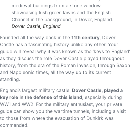
Dover Castle, England
Founded all the way back in the
11th century
, Dover
Castle has a fascinating history unlike any other. Your
guide will reveal why it was known as the ‘keys to England’
as they discuss the role Dover Castle played throughout
history, from the era of the Roman invasion, through Saxon
and Napoleonic times, all the way up to its current
standing.
England’s largest military castle,
Dover Castle, played a
key role in the defense of this island
, especially during
WW1 and WW2. For the military enthusiast, your private
guide can show you the wartime tunnels, including a visit
to those from where the evacuation of Dunkirk was
commanded.