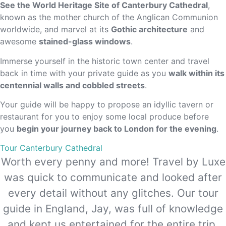
See the World Heritage Site of Canterbury Cathedral
,
known as the mother church of the Anglican Communion
worldwide, and marvel at its
Gothic architecture
and
awesome
stained-glass windows
.
Immerse yourself in the historic town center and travel
back in time with your private guide as you
walk within its
centennial walls and cobbled streets
.
Your guide will be happy to propose an idyllic tavern or
restaurant for you to enjoy some local produce before
you
begin your journey back to London for the evening
.
Tour Canterbury Cathedral
Worth every penny and more! Travel by Luxe
was quick to communicate and looked after
every detail without any glitches. Our tour
guide in England, Jay, was full of knowledge
and kept us entertained for the entire trip.