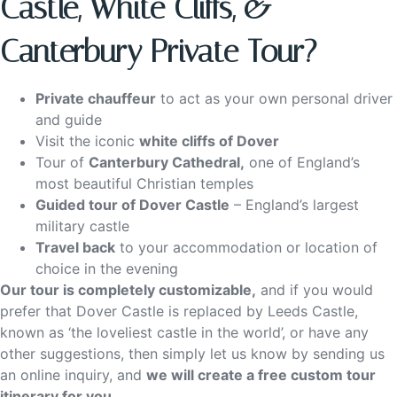
Castle, White Cliffs, &
Canterbury Private Tour?
Private chauffeur
to act as your own personal driver
and guide
Visit the iconic
white cliffs of Dover
Tour of
Canterbury Cathedral,
one of England’s
most beautiful Christian temples
Guided tour of Dover Castle
– England’s largest
military castle
Travel back
to your accommodation or location of
choice in the evening
Our tour is completely customizable,
and if you would
prefer that Dover Castle is replaced by Leeds Castle,
known as ‘the loveliest castle in the world’, or have any
other suggestions, then simply let us know by sending us
an online inquiry, and
we will create a free custom tour
itinerary for you
.