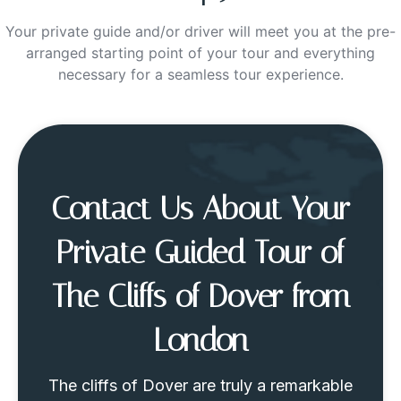
Your private guide and/or driver will meet you at the pre-
arranged starting point of your tour and everything
necessary for a seamless tour experience.
Contact Us About Your
Private Guided Tour of
The Cliffs of Dover from
London
The cliffs of Dover are truly a remarkable