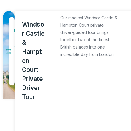
Our magical Windsor Castle &
1
Windso
Hampton Court private
D
r Castle
driver-guided tour brings
a
together two of the finest
&
y
British palaces into one
Hampt
incredible day from London.
T
on
o
Court
u
Private
r
Driver
Tour