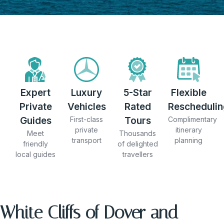
Expert
Luxury
5-Star
Flexible
Private
Vehicles
Rated
Reschedulin
Guides
First-class
Tours
Complimentary
private
itinerary
Meet
Thousands
transport
planning
friendly
of delighted
local guides
travellers
White Cliffs of Dover and