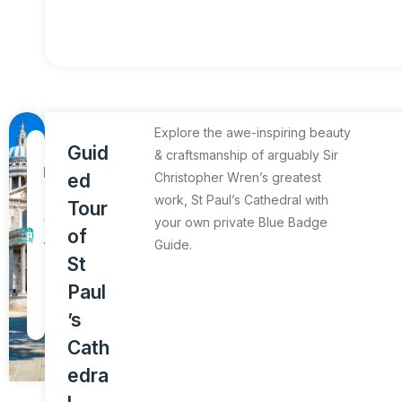
Explore the awe-inspiring beauty
1
Guid
& craftsmanship of arguably Sir
D
ed
Christopher Wren’s greatest
a
work, St Paul’s Cathedral with
Tour
y
your own private Blue Badge
of
Guide.
T
St
o
Paul
u
’s
r
Cath
edra