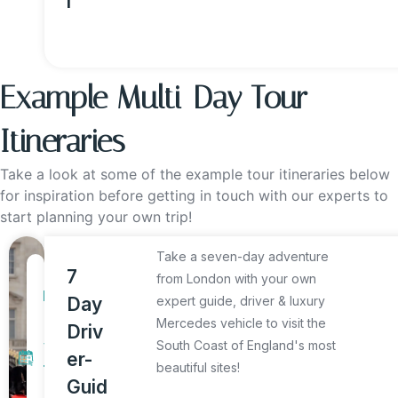
l
Example Multi-Day Tour
Itineraries
Take a look at some of the example tour itineraries below
for inspiration before getting in touch with our experts to
start planning your own trip!
Take a seven-day adventure
7
7
from London with your own
D
Day
expert guide, driver & luxury
a
Mercedes vehicle to visit the
Driv
y
South Coast of England's most
er-
beautiful sites!
T
Guid
o