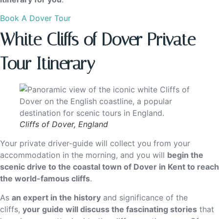
Book A Dover Tour
White Cliffs of Dover Private
Tour Itinerary
Cliffs of Dover, England
Your private driver-guide will collect you from your
accommodation in the morning, and you will
begin the
scenic drive to the coastal town of Dover in Kent to reach
the world-famous cliffs
.
As
an expert in the history
and significance of the
cliffs,
your guide will discuss the fascinating stories
that