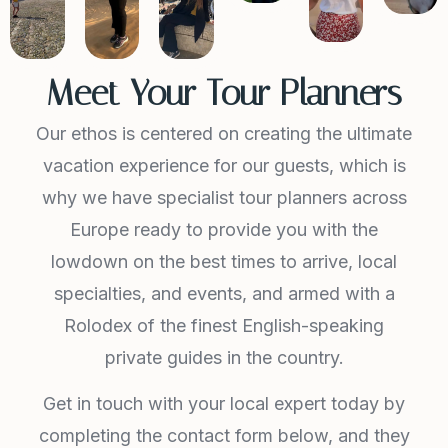
Meet Your Tour Planners
Our ethos is centered on creating the ultimate
vacation experience for our guests, which is
why we have specialist tour planners across
Europe ready to provide you with the
lowdown on the best times to arrive, local
specialties, and events, and armed with a
Rolodex of the finest English-speaking
private guides in the country.
Get in touch with your local expert today by
completing the contact form below, and they