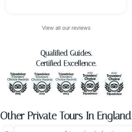
View all our reviews
Qualified Guides.
Certified Excellence.
Other Private Tours In England