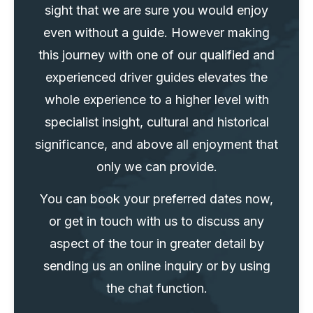
sight that we are sure you would enjoy
even without a guide. However making
this journey with one of our qualified and
experienced driver guides elevates the
whole experience to a higher level with
specialist insight, cultural and historical
significance, and above all enjoyment that
only we can provide.
You can book your preferred dates now,
or get in touch with us to discuss any
aspect of the tour in greater detail by
sending us an online inquiry or by using
the chat function.