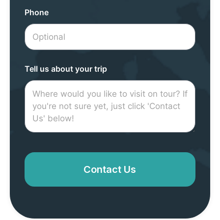
Phone
Tell us about your trip
Contact Us