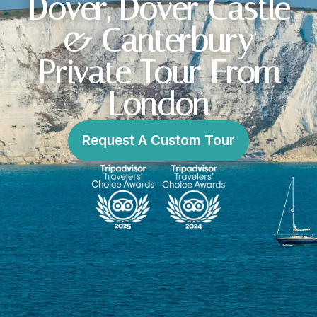
Dover, Dover Castle
& Canterbury
Private Tour From
London
Request A Custom Tour