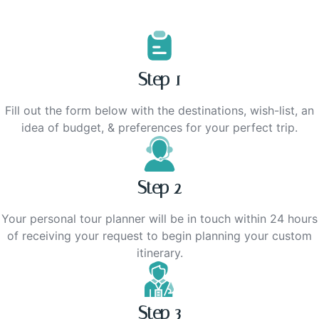
Step 1
Fill out the form below with the destinations, wish-list, an
idea of budget, & preferences for your perfect trip.
Step 2
Your personal tour planner will be in touch within 24 hours
of receiving your request to begin planning your custom
itinerary.
Step 3