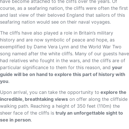
have become attached to the cliffs over the years. Of
course, as a seafaring nation, the cliffs were often the first
and last view of their beloved England that sailors of this
seafaring nation would see on their naval voyages.
The cliffs have also played a role in Britain’s military
history and are now symbolic of peace and hope, as
exemplified by Dame Vera Lynn and the World War Two
song named after the white cliffs.
Many of our guests have
had relatives who fought in the wars, and the cliffs are of
particular significance to them for this reason, and
your
guide will be on hand to explore this part of history with
you
.
Upon arrival, you can take the opportunity to
explore the
incredible, breathtaking views
on offer along the cliffside
walking path. Reaching a height of 350 feet (110m) the
sheer face of the cliffs is
truly an unforgettable sight to
see in person
.