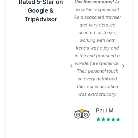
Rated 5-Star on
Amazing Italy
Use this company!
An
Awesome trip!
excellent experience!
Google &
Graziano arranged
As a seasoned traveler
TripAdvisor
everything perfectly
and very detailed
and was very patient
oriented customer,
with our planning
working with both
process and changes.
Irene’s was a joy and
Private tours and
in the end produced a
transfer worth the
wonderful experience.
extra $$$. Will use
Their personal touch
again.
on every detail and
their communication
was extraordinary.
Michael A
★★★★★
Paul M
★★★★★