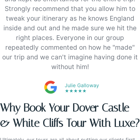
Strongly recommend that you allow him to
tweak your itinerary as he knows England
inside and out and he made sure we hit the
right places. Everyone in our group
repeatedly commented on how he "made"
our trip and we can't imagine having done it
without him!
Julie Galloway
★★★★★
Why Book Your Dover Castle
& White Cliffs Tour With Luxe?
Ultimately, our tours are all about putting our clients first