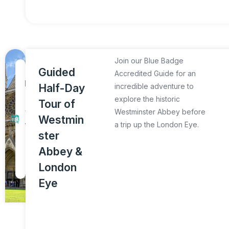
Join our Blue Badge
1
Guided
Accredited Guide for an
D
Half-Day
incredible adventure to
a
explore the historic
Tour of
y
Westminster Abbey before
Westmin
a trip up the London Eye.
T
ster
o
Abbey &
u
London
r
Eye