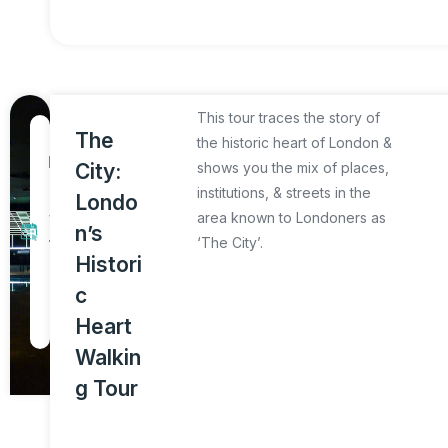
This tour traces the story of
1
The
the historic heart of London &
D
City:
shows you the mix of places,
a
institutions, & streets in the
Londo
y
area known to Londoners as
n’s
‘The City’.
T
Histori
o
c
u
Heart
r
Walkin
g Tour