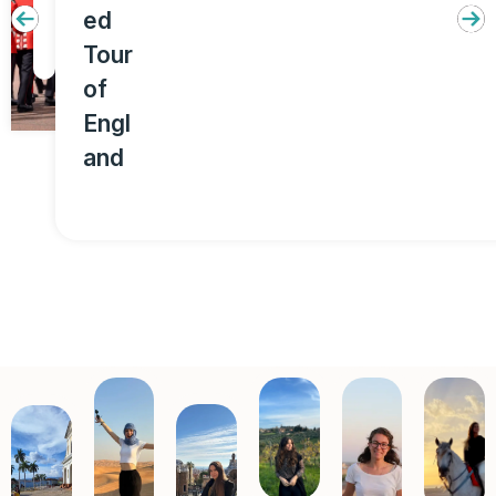
ed
u
Tour
r
of
Engl
and