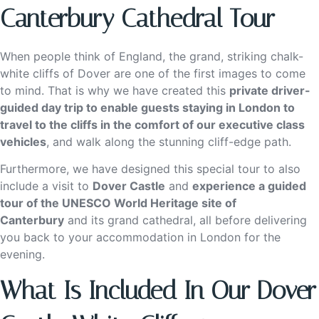
Canterbury Cathedral Tour
When people think of England, the grand, striking chalk-
white cliffs of Dover are one of the first images to come
to mind. That is why we have created this
private driver-
guided day trip to enable guests staying in London to
travel to the cliffs in the comfort of our executive class
vehicles
, and walk along the stunning cliff-edge path.
Furthermore, we have designed this special tour to also
include a visit to
Dover Castle
and
experience a guided
tour of the UNESCO World Heritage site of
Canterbury
and its grand cathedral, all before delivering
you back to your accommodation in London for the
evening.
What Is Included In Our Dover