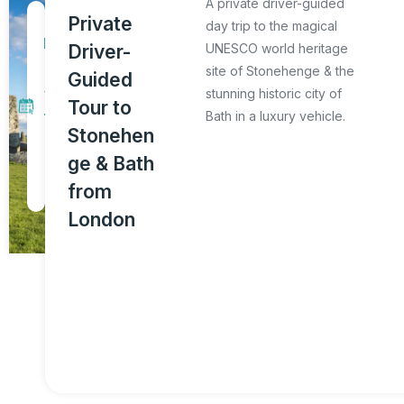
A private driver-guided
1
Private
day trip to the magical
D
Driver-
UNESCO world heritage
a
site of Stonehenge & the
Guided
y
stunning historic city of
Tour to
Bath in a luxury vehicle.
T
Stonehen
o
ge & Bath
u
from
r
London