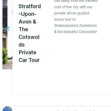
Get away from the frenetic
1
Stratford
rush of the city with our
D
-Upon-
private driver-guided
a
luxury tour to
Avon &
y
Shakespeare’s hometown
The
& the beautiful Cotswolds!
T
Cotswol
o
ds
u
Private
r
Car Tour