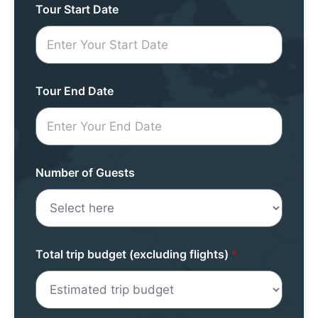
Tour
Tour Start Date
Request
Mini
Form
Tour End Date
Number of Guests
Total trip budget (excluding flights)
*