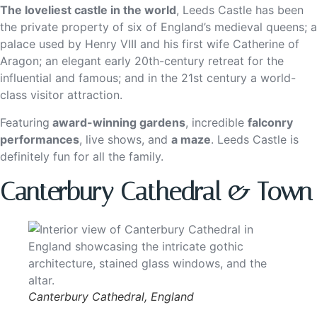
The loveliest castle in the world
, Leeds Castle has been
the private property of six of England’s medieval queens; a
palace used by Henry VIII and his first wife Catherine of
Aragon; an elegant early 20th-century retreat for the
influential and famous; and in the 21st century a world-
class visitor attraction.
Featuring
award-winning gardens
, incredible
falconry
performances
, live shows, and
a maze
. Leeds Castle is
definitely fun for all the family.
Canterbury Cathedral & Town
Canterbury Cathedral, England