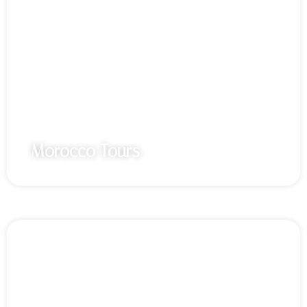
Morocco Tours