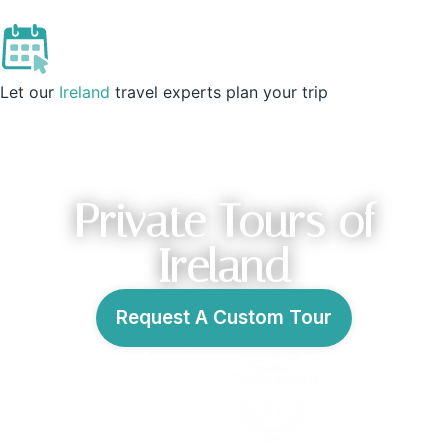
IRELAND
Let our
Ireland
travel experts plan your trip
Private Tours of
Ireland
Request A Custom Tour