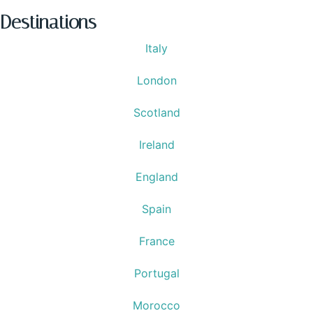
Destinations
Italy
London
Scotland
Ireland
England
Spain
France
Portugal
Morocco