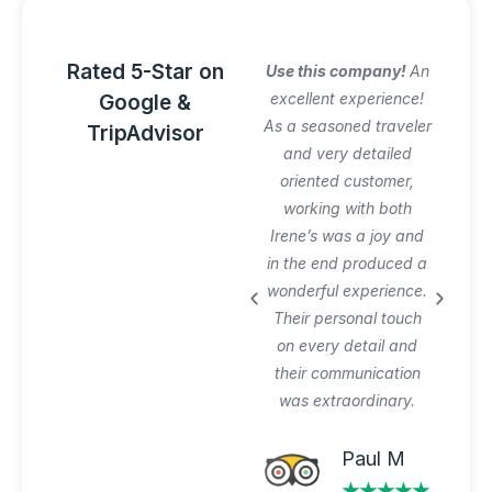
Rated 5-Star on
Amazing Italy
Use this company!
An
Awesome trip!
excellent experience!
Google &
Graziano arranged
As a seasoned traveler
TripAdvisor
everything perfectly
and very detailed
and was very patient
oriented customer,
with our planning
working with both
process and changes.
Irene’s was a joy and
Private tours and
in the end produced a
transfer worth the
wonderful experience.
extra $$$. Will use
Their personal touch
again.
on every detail and
their communication
was extraordinary.
Michael A
★★★★★
Paul M
★★★★★