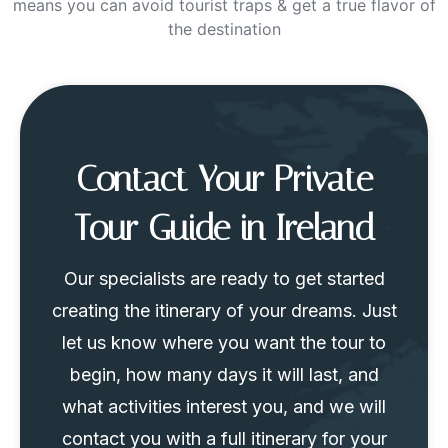
means you can avoid tourist traps & get a true flavor of
the destination
Contact Your Private
Tour Guide in Ireland
Our specialists are ready to get started
creating the itinerary of your dreams. Just
let us know where you want the tour to
begin, how many days it will last, and
what activities interest you, and we will
contact you with a full itinerary for your