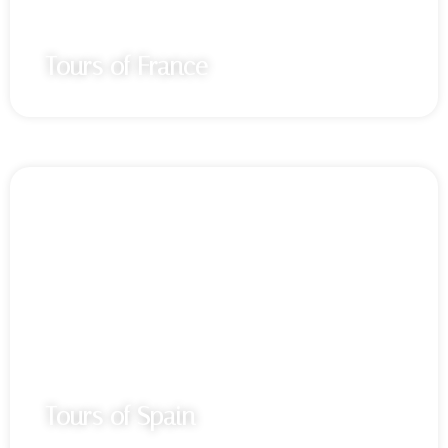
Tours of France
Tours of Spain