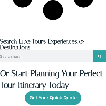
Search Luxe Tours, Experiences, &
Destinations
Or Start Planning Your Perfect
Tour Itinerary Today
Get Your Quick Quote