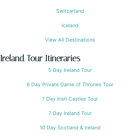
Switzerland
Iceland
View All Destinations
Ireland Tour Itineraries
5 Day Ireland Tour
6 Day Private Game of Thrones Tour
7 Day Irish Castles Tour
7 Day Ireland Tour
10 Day Scotland & Ireland