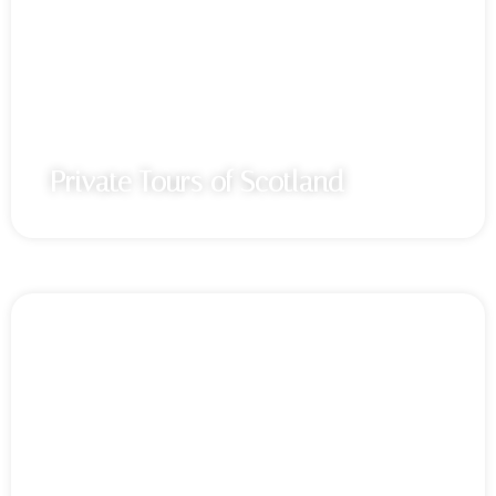
Private Tours of Scotland