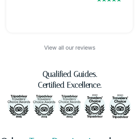
View all our reviews
Qualified Guides.
Certified Excellence.