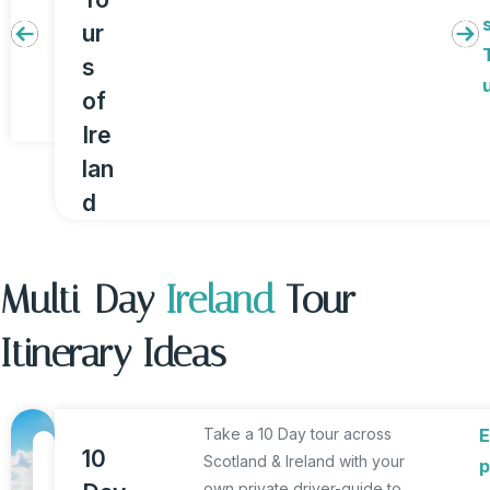
ur
s
of
Ire
lan
d
Multi-Day
Ireland
Tour
Itinerary Ideas
Take a 10 Day tour across
1
10
Scotland & Ireland with your
p
0
own private driver-guide to