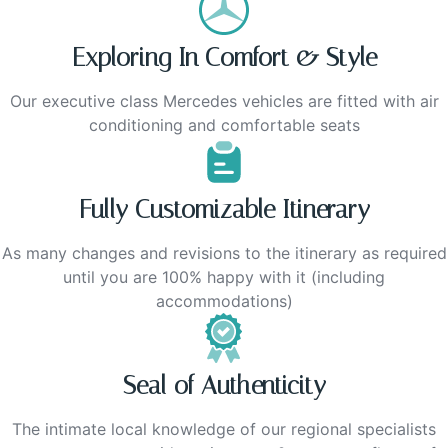
Exploring In Comfort & Style
Our executive class Mercedes vehicles are fitted with air
conditioning and comfortable seats
Fully Customizable Itinerary
As many changes and revisions to the itinerary as required
until you are 100% happy with it (including
accommodations)
Seal of Authenticity
The intimate local knowledge of our regional specialists