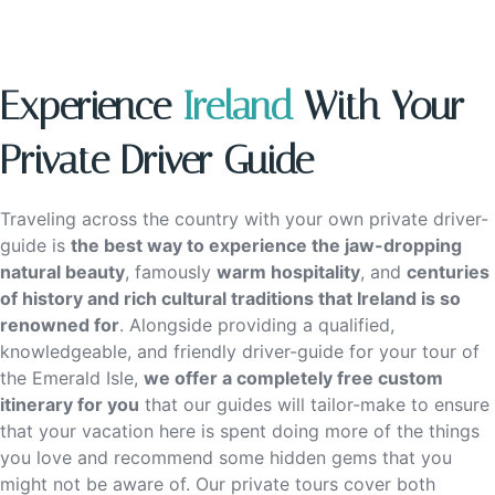
Experience
Ireland
With Your
Private Driver Guide
Traveling across the country with your own private driver-
guide is
the best way to experience the jaw-dropping
natural beauty
, famously
warm hospitality
, and
centuries
of history and rich cultural traditions that Ireland is so
renowned for
. Alongside providing a qualified,
knowledgeable, and friendly driver-guide for your tour of
the Emerald Isle,
we offer a completely free custom
itinerary for you
that our guides will tailor-make to ensure
that your vacation here is spent doing more of the things
you love and recommend some hidden gems that you
might not be aware of. Our private tours cover both