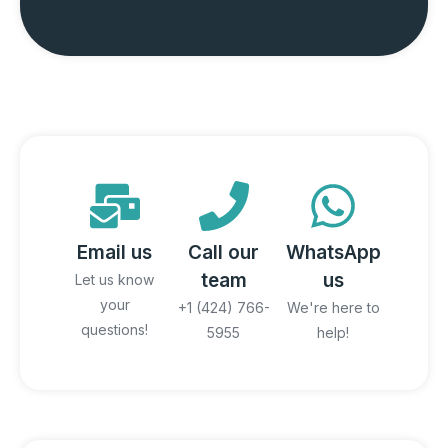
Email us
Call our
WhatsApp
team
us
Let us know
your
+1 (424) 766-
We're here to
questions!
5955
help!