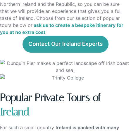
Northern Ireland and the Republic, so you can be sure
that we will provide an experience that gives you a full
taste of Ireland. Choose from our selection of popular
tours below or
ask us to create a bespoke itinerary for
you at no extra cost
.
Contact Our Ireland Experts
Popular Private Tours of
Ireland
For such a small country
Ireland is packed with many