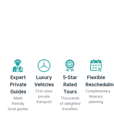
Expert
Luxury
5-Star
Flexible
Private
Vehicles
Rated
Reschedulin
Guides
First-class
Tours
Complimentary
private
itinerary
Meet
Thousands
transport
planning
friendly
of delighted
local guides
travellers