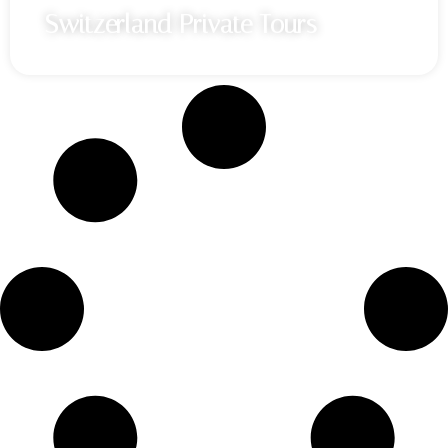
Switzerland Private Tours