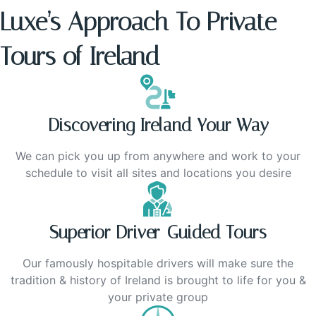
Luxe’s Approach To Private
Tours of Ireland
Discovering Ireland Your Way
We can pick you up from anywhere and work to your
schedule to visit all sites and locations you desire
Superior Driver-Guided Tours
Our famously hospitable drivers will make sure the
tradition & history of Ireland is brought to life for you &
your private group