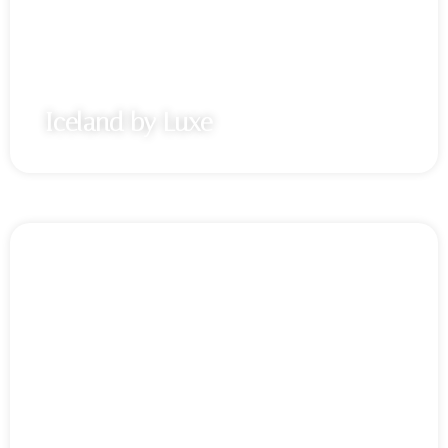
Iceland by Luxe