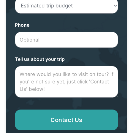
Phone
Tell us about your trip
Contact Us