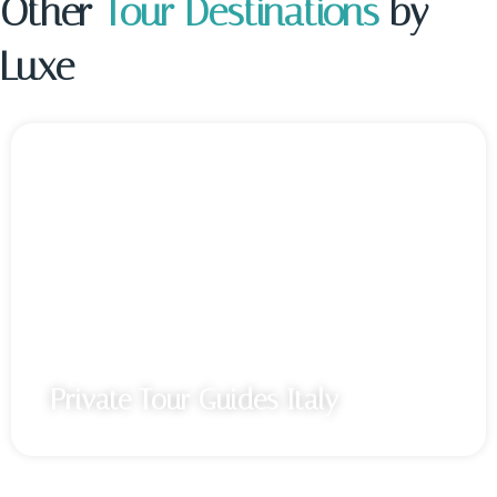
Other
Tour Destinations
by
Luxe
Private Tour Guides Italy