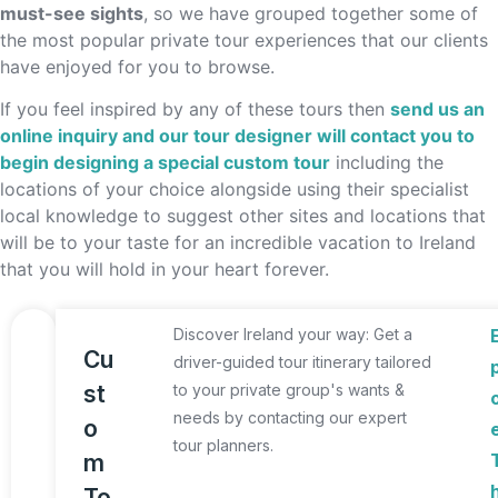
must-see sights
, so we have grouped together some of
the most popular private tour experiences that our clients
have enjoyed for you to browse.
If you feel inspired by any of these tours then
send us an
online inquiry and our tour designer will contact you to
begin designing a special custom tour
including the
locations of your choice alongside using their specialist
local knowledge to suggest other sites and locations that
will be to your taste for an incredible vacation to Ireland
that you will hold in your heart forever.
Discover Ireland your way: Get a
Cu
driver-guided tour itinerary tailored
st
to your private group's wants &
needs by contacting our expert
o
tour planners.
m
To