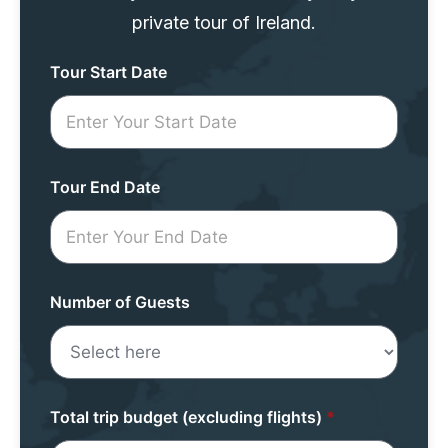
private tour of Ireland.
Tour
Tour Start Date
Request
Mini
Form
Tour End Date
Number of Guests
Total trip budget (excluding flights)
*