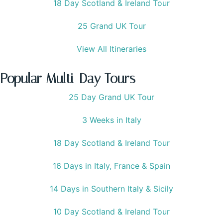
18 Day Scotland & Ireland Tour
25 Grand UK Tour
View All Itineraries
Popular Multi-Day Tours
25 Day Grand UK Tour
3 Weeks in Italy
18 Day Scotland & Ireland Tour
16 Days in Italy, France & Spain
14 Days in Southern Italy & Sicily
10 Day Scotland & Ireland Tour