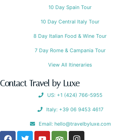
10 Day Spain Tour
10 Day Central Italy Tour
8 Day Italian Food & Wine Tour
7 Day Rome & Campania Tour
View All Itineraries
Contact Travel by Luxe
US: +1 (424) 766-5955
Italy: +39 06 9453 4617
Email: hello@travelbyluxe.com