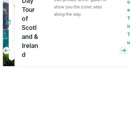
Day
o
D
show you the iconic sites
Tour
a
along the way.
of
y
i
Scotl
T
and &
o
u
Irelan
u
d
r