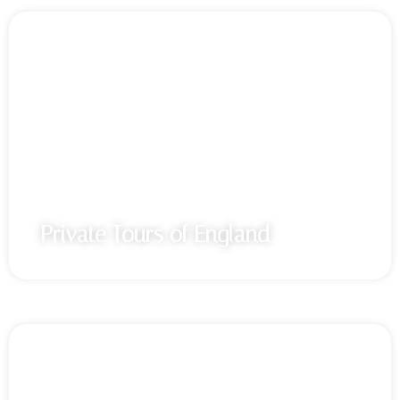
Private Tours of England