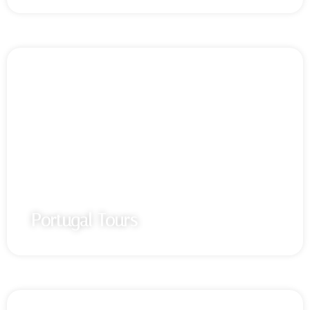
Portugal Tours