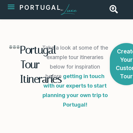
PORTUGAL
Portugal
Take a look at some of the
Creat
example tour itineraries
Your
Tour
below for inspiration
Cust
before
getting in touch
Tour
Itineraries
with our experts to start
planning your own trip to
Portugal!