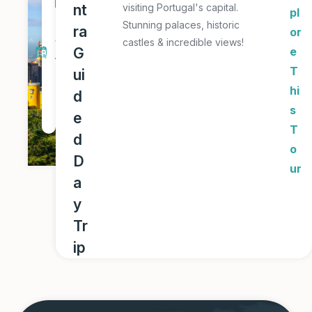
D
nt
visiting Portugal's capital.
pl
a
Stunning palaces, historic
ra
or
y
castles & incredible views!
G
e
T
T
ui
o
hi
d
u
s
e
r
T
d
o
D
ur
a
y
Tr
ip