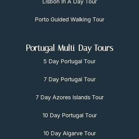
Lisbon In A Day Tour
Porto Guided Walking Tour
Portugal Multi-Day Tours
5 Day Portugal Tour
7 Day Portugal Tour
7 Day Azores Islands Tour
10 Day Portugal Tour
10 Day Algarve Tour