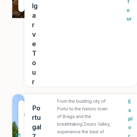
T
lg
r
o
a
ur
r
v
e
T
o
u
r
From the bustling city of
E
7
Po
Porto to the historic town
x
D
rtu
of Braga and the
pl
a
breathtaking Douro Valley,
gal
o
y
experience the best of
7
r