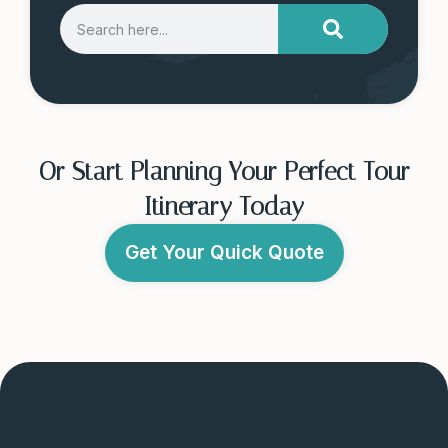
Or Start Planning Your Perfect Tour
Itinerary Today
Get Your Quick Quote