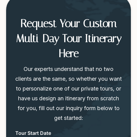
Request Your Custom
Multi-Day Tour Itinerary
Here
Our experts understand that no two
clients are the same, so whether you want
to personalize one of our private tours, or
have us design an itinerary from scratch
for you, fill out our inquiry form below to
get started:
Tour
Tour Start Date