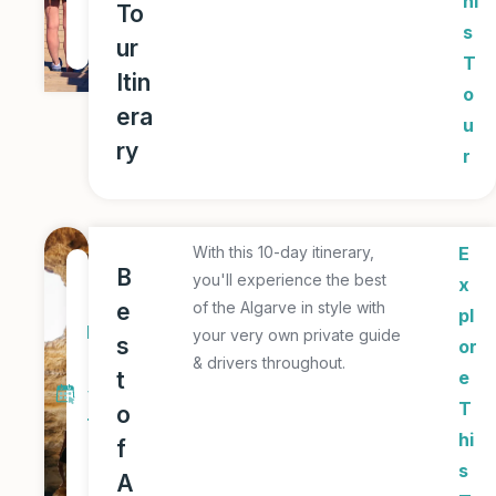
hi
To
u
s
ur
r
T
Itin
o
era
u
ry
r
With this 10-day itinerary,
E
1
B
you'll experience the best
x
0
e
of the Algarve in style with
pl
D
your very own private guide
s
or
a
& drivers throughout.
t
e
y
T
o
T
hi
f
o
s
A
u