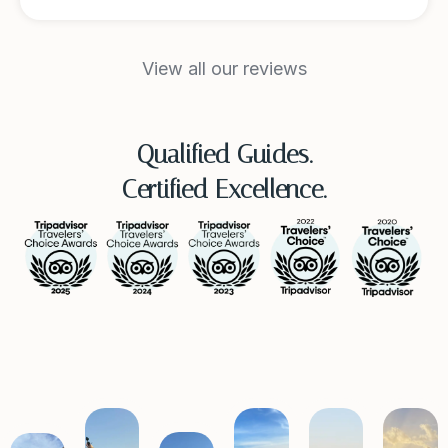
View all our reviews
Qualified Guides.
Certified Excellence.