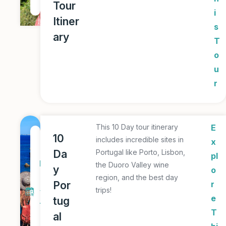
Tour
r
i
Itiner
s
ary
T
o
u
r
This 10 Day tour itinerary
E
1
10
includes incredible sites in
x
0
Da
Portugal like Porto, Lisbon,
pl
D
the Duoro Valley wine
y
o
a
region, and the best day
Por
r
trips!
y
e
tug
T
T
al
o