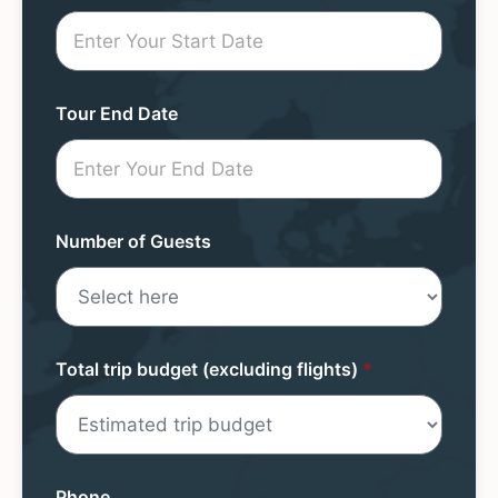
Request
Mini
Form
Tour End Date
Number of Guests
Total trip budget (excluding flights)
*
Phone