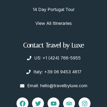
14 Day Portugal Tour
View All Itineraries
Contact Travel by Luxe
US: +1 (424) 766-5955
Italy: +39 06 9453 4617
Email: hello@travelbyluxe.com