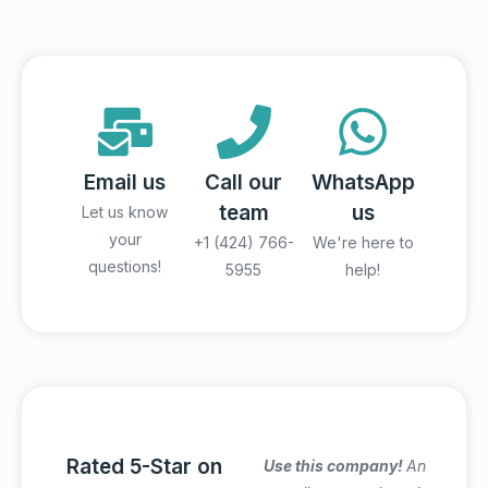
Email us
Call our
WhatsApp
team
us
Let us know
your
+1 (424) 766-
We're here to
questions!
5955
help!
Rated 5-Star on
Amazing Italy
Use this company!
An