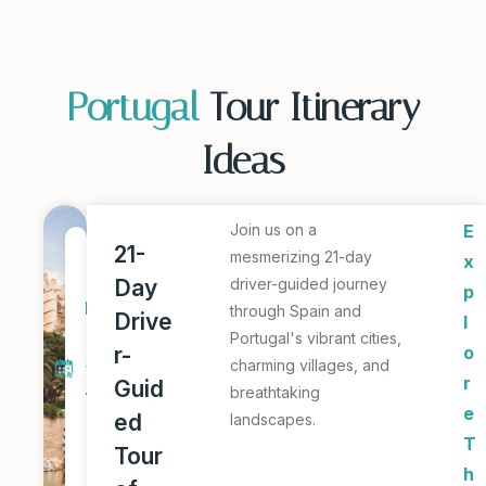
Portugal
Tour Itinerary
Ideas
Join us on a
E
2
21-
mesmerizing 21-day
x
1
Day
driver-guided journey
p
D
through Spain and
Drive
l
a
Portugal's vibrant cities,
r-
o
charming villages, and
y
r
Guid
breathtaking
T
e
ed
landscapes.
o
T
Tour
u
h