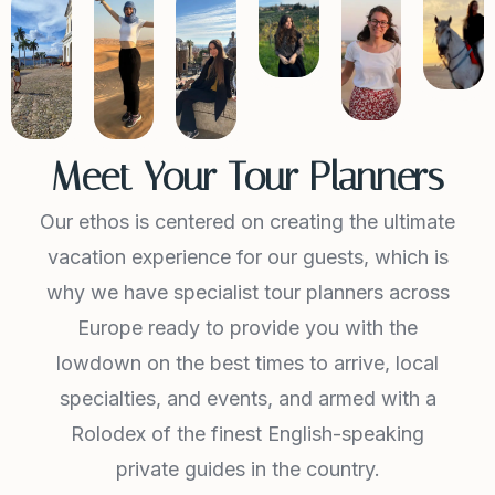
Meet Your Tour Planners
Our ethos is centered on creating the ultimate
vacation experience for our guests, which is
why we have specialist tour planners across
Europe ready to provide you with the
lowdown on the best times to arrive, local
specialties, and events, and armed with a
Rolodex of the finest English-speaking
private guides in the country.