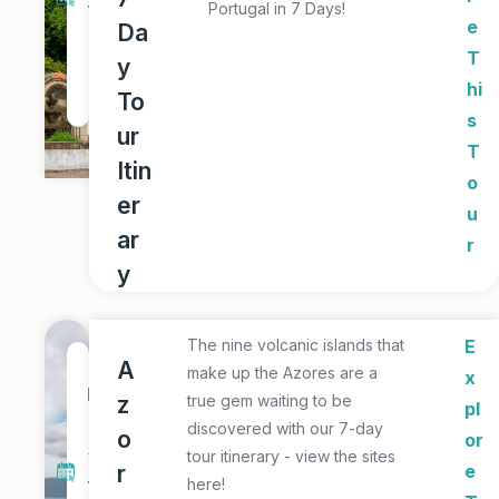
Portugal in 7 Days!
T
e
Da
o
T
y
u
hi
To
r
s
ur
T
Itin
o
er
u
ar
r
y
The nine volcanic islands that
E
7
A
make up the Azores are a
x
D
z
true gem waiting to be
pl
a
discovered with our 7-day
o
or
y
tour itinerary - view the sites
r
e
here!
T