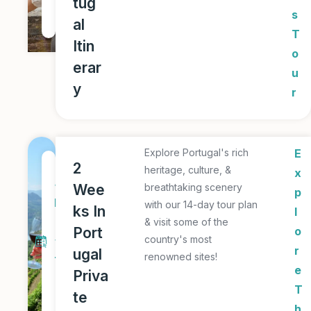
tug
u
s
al
r
T
Itin
o
erar
u
y
r
Explore Portugal's rich
E
1
2
heritage, culture, &
x
4
Wee
breathtaking scenery
p
D
with our 14-day tour plan
ks In
l
a
& visit some of the
Port
o
country's most
y
r
ugal
renowned sites!
T
e
Priva
o
T
te
u
h