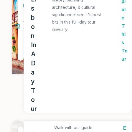
pl
D
s
architecture, & cultural
or
a
significance: see it's best
b
e
y
bits in this full-day tour
o
T
itinerary!
T
hi
n
o
s
In
u
To
A
r
ur
D
a
y
T
o
ur
Walk with our guide
E