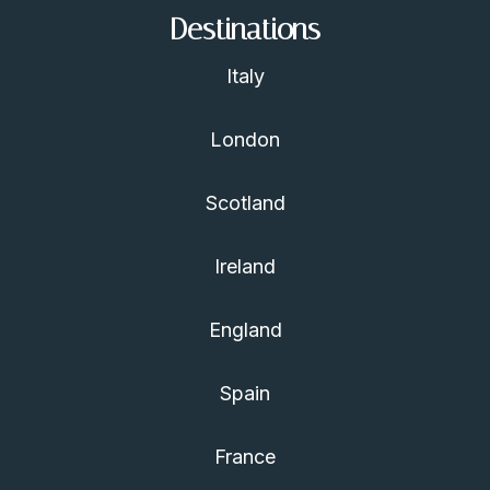
Destinations
Italy
London
Scotland
Ireland
England
Spain
France