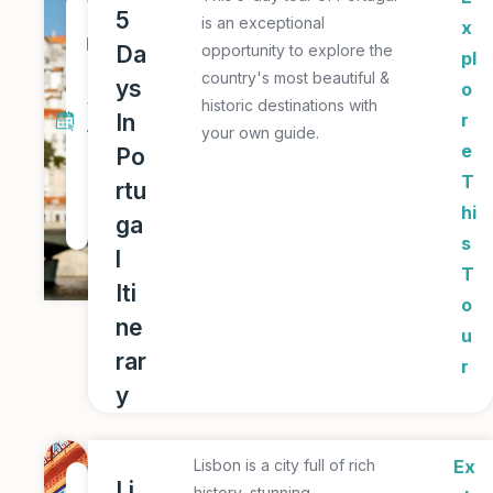
5
5
is an exceptional
x
D
Da
opportunity to explore the
pl
a
country's most beautiful &
ys
o
y
historic destinations with
In
r
your own guide.
T
e
Po
o
T
rtu
u
hi
ga
r
s
l
T
Iti
o
ne
u
rar
r
y
Lisbon is a city full of rich
Ex
1
Li
history, stunning