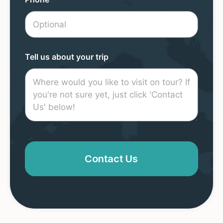
Tell us about your trip
Contact Us