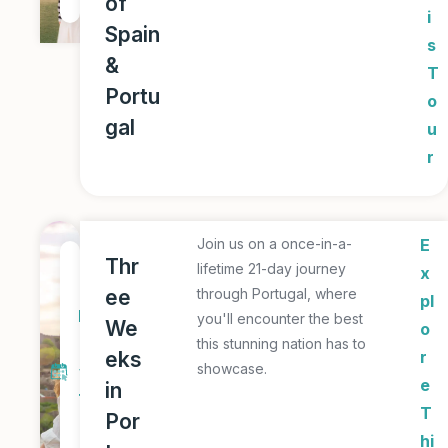
of
r
i
Spain
s
&
T
Portu
o
gal
u
r
Join us on a once-in-a-
E
2
Thr
lifetime 21-day journey
x
1
ee
through Portugal, where
pl
D
you'll encounter the best
We
o
a
this stunning nation has to
eks
r
showcase.
y
e
in
T
T
Por
o
hi