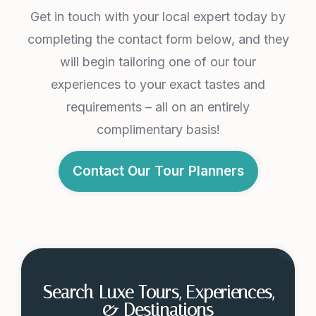
Get in touch with your local expert today by
completing the contact form below, and they
will begin tailoring one of our tour
experiences to your exact tastes and
requirements – all on an entirely
complimentary basis!
Contact Our Tour Planners
Search Luxe Tours, Experiences,
& Destinations