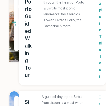
1
Po
through the heart of Porto
x
D
rto
& visit its most iconic
pl
a
landmarks: the Clergios
Gu
o
y
Tower, Livraria Lello, the
id
r
Cathedral & more!
T
e
ed
o
T
W
u
hi
alk
r
s
in
T
g
o
To
u
ur
r
A guided day trip to Sintra
E
1
Si
from Lisbon is a must when
x