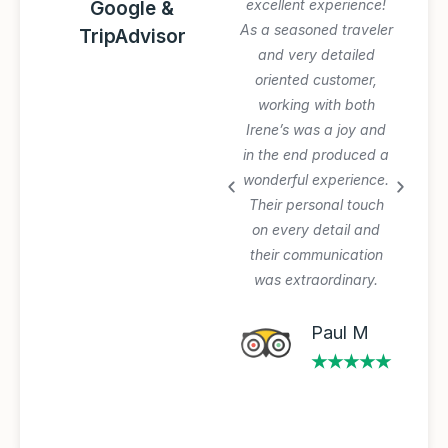
Awesome trip!
excellent experience!
Google &
Graziano arranged
As a seasoned traveler
TripAdvisor
everything perfectly
and very detailed
and was very patient
oriented customer,
with our planning
working with both
process and changes.
Irene’s was a joy and
Private tours and
in the end produced a
transfer worth the
wonderful experience.
extra $$$. Will use
Their personal touch
again.
on every detail and
their communication
was extraordinary.
Michael A
★★★★★
Paul M
★★★★★