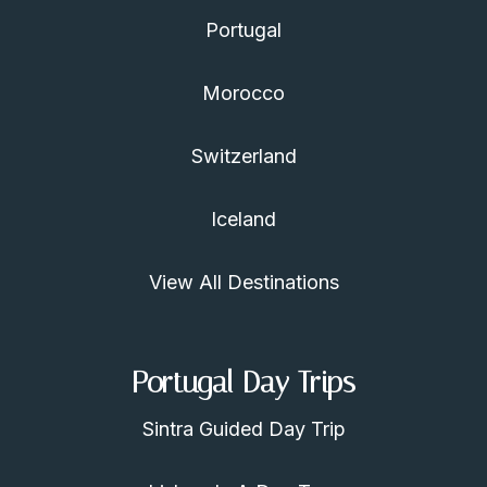
Portugal
Morocco
Switzerland
Iceland
View All Destinations
Portugal Day Trips
Sintra Guided Day Trip