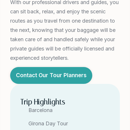
With our professional drivers and guides, you
can sit back, relax, and enjoy the scenic
routes as you travel from one destination to
the next, knowing that your baggage will be
taken care of and handled safely while your
private guides will be officially licensed and
experienced storytellers.
Contact Our Tour Planners
Trip Highlights
Barcelona
Girona Day Tour