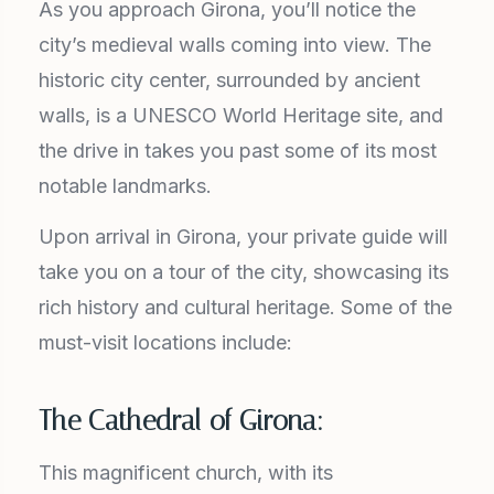
As you approach Girona, you’ll notice the
city’s medieval walls coming into view. The
historic city center, surrounded by ancient
walls, is a UNESCO World Heritage site, and
the drive in takes you past some of its most
notable landmarks.
Upon arrival in Girona, your private guide will
take you on a tour of the city, showcasing its
rich history and cultural heritage. Some of the
must-visit locations include:
The Cathedral of Girona:
This magnificent church, with its