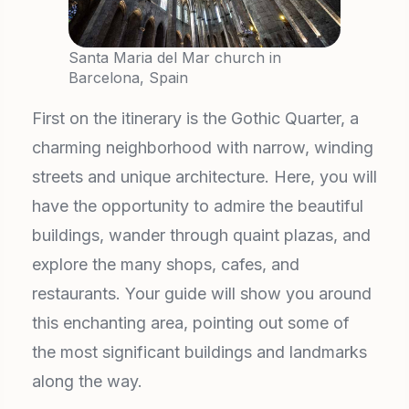
Santa Maria del Mar church in
Barcelona, Spain
First on the itinerary is the Gothic Quarter, a
charming neighborhood with narrow, winding
streets and unique architecture. Here, you will
have the opportunity to admire the beautiful
buildings, wander through quaint plazas, and
explore the many shops, cafes, and
restaurants. Your guide will show you around
this enchanting area, pointing out some of
the most significant buildings and landmarks
along the way.