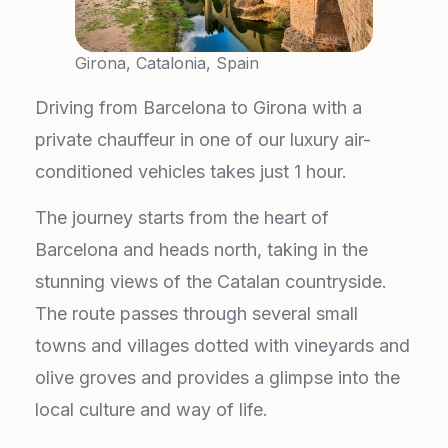
Girona, Catalonia, Spain
Driving from Barcelona to Girona with a
private chauffeur in one of our luxury air-
conditioned vehicles takes just 1 hour.
The journey starts from the heart of
Barcelona and heads north, taking in the
stunning views of the Catalan countryside.
The route passes through several small
towns and villages dotted with vineyards and
olive groves and provides a glimpse into the
local culture and way of life.