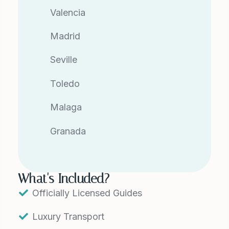
Valencia
Madrid
Seville
Toledo
Malaga
Granada
What's Included?
Officially Licensed Guides
Luxury Transport