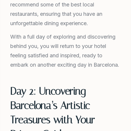
recommend some of the best local
restaurants, ensuring that you have an
unforgettable dining experience.
With a full day of exploring and discovering
behind you, you will return to your hotel
feeling satisfied and inspired, ready to
embark on another exciting day in Barcelona.
Day 2: Uncovering
Barcelona’s Artistic
Treasures with Your