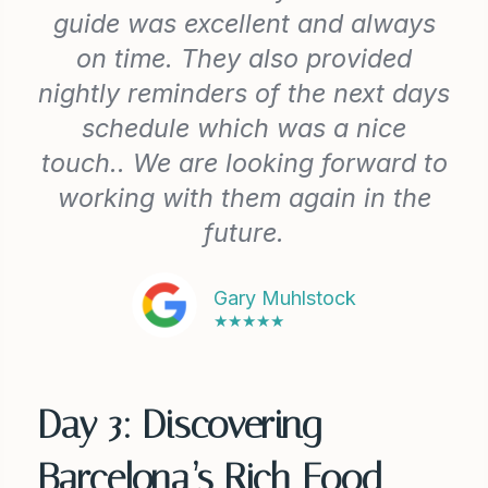
guide was excellent and always
on time. They also provided
nightly reminders of the next days
schedule which was a nice
touch.. We are looking forward to
working with them again in the
future.
Gary Muhlstock
★★★★★
Day 3: Discovering
Barcelona’s Rich Food