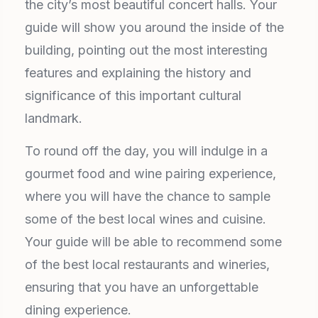
the city’s most beautiful concert halls. Your
guide will show you around the inside of the
building, pointing out the most interesting
features and explaining the history and
significance of this important cultural
landmark.
To round off the day, you will indulge in a
gourmet food and wine pairing experience,
where you will have the chance to sample
some of the best local wines and cuisine.
Your guide will be able to recommend some
of the best local restaurants and wineries,
ensuring that you have an unforgettable
dining experience.