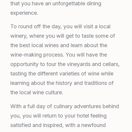
that you have an unforgettable dining
experience.
To round off the day, you will visit a local
winery, where you will get to taste some of
the best local wines and learn about the
wine-making process. You will have the
opportunity to tour the vineyards and cellars,
tasting the different varieties of wine while
learning about the history and traditions of
the local wine culture.
With a full day of culinary adventures behind
you, you will return to your hotel feeling
satisfied and inspired, with a newfound