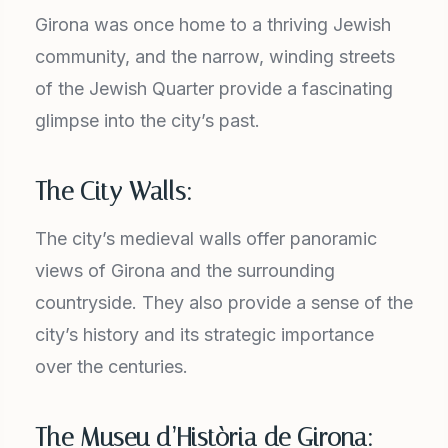
Girona was once home to a thriving Jewish
community, and the narrow, winding streets
of the Jewish Quarter provide a fascinating
glimpse into the city’s past.
The City Walls:
The city’s medieval walls offer panoramic
views of Girona and the surrounding
countryside. They also provide a sense of the
city’s history and its strategic importance
over the centuries.
The Museu d’Història de Girona: