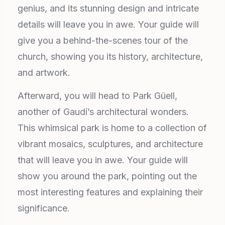
genius, and its stunning design and intricate
details will leave you in awe. Your guide will
give you a behind-the-scenes tour of the
church, showing you its history, architecture,
and artwork.
Afterward, you will head to Park Güell,
another of Gaudí’s architectural wonders.
This whimsical park is home to a collection of
vibrant mosaics, sculptures, and architecture
that will leave you in awe. Your guide will
show you around the park, pointing out the
most interesting features and explaining their
significance.