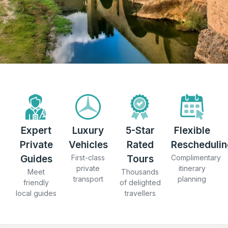
Expert
Luxury
5-Star
Flexible
Private
Vehicles
Rated
Reschedulin
Guides
First-class
Tours
Complimentary
private
itinerary
Meet
Thousands
transport
planning
friendly
of delighted
local guides
travellers