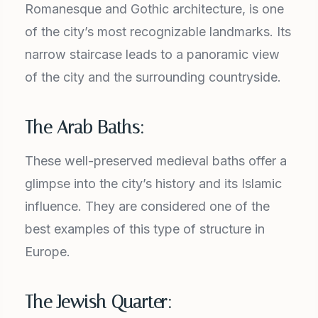
Romanesque and Gothic architecture, is one
of the city’s most recognizable landmarks. Its
narrow staircase leads to a panoramic view
of the city and the surrounding countryside.
The Arab Baths:
These well-preserved medieval baths offer a
glimpse into the city’s history and its Islamic
influence. They are considered one of the
best examples of this type of structure in
Europe.
The Jewish Quarter: