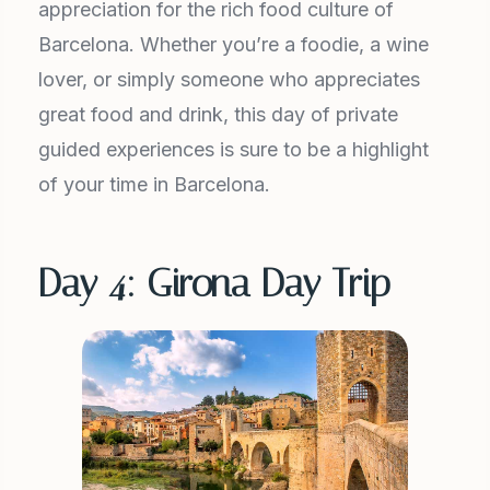
appreciation for the rich food culture of
Barcelona. Whether you’re a foodie, a wine
lover, or simply someone who appreciates
great food and drink, this day of private
guided experiences is sure to be a highlight
of your time in Barcelona.
Day 4: Girona Day Trip