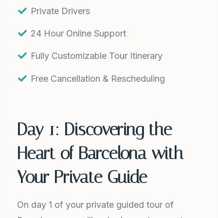
Private Drivers
24 Hour Online Support
Fully Customizable Tour Itinerary
Free Cancellation & Rescheduling
Day 1: Discovering the
Heart of Barcelona with
Your Private Guide
On day 1 of your private guided tour of