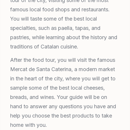
tour of the city, visiting some of the most
famous local food shops and restaurants.
You will taste some of the best local
specialties, such as paella, tapas, and
pastries, while learning about the history and
traditions of Catalan cuisine.
After the food tour, you will visit the famous
Mercat de Santa Caterina, a modern market
in the heart of the city, where you will get to
sample some of the best local cheeses,
breads, and wines. Your guide will be on
hand to answer any questions you have and
help you choose the best products to take
home with you.