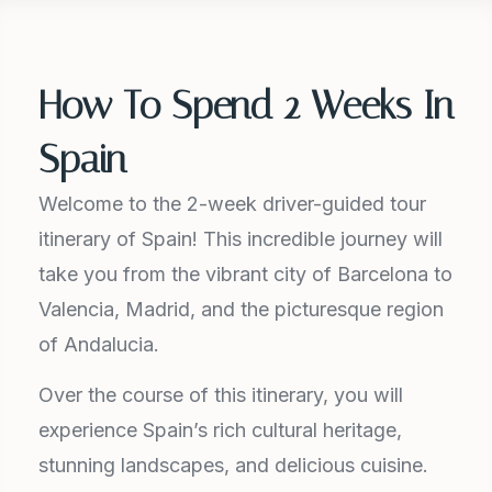
How To Spend 2 Weeks In
Spain
Welcome to the 2-week driver-guided tour
itinerary of Spain! This incredible journey will
take you from the vibrant city of Barcelona to
Valencia, Madrid, and the picturesque region
of Andalucia.
Over the course of this itinerary, you will
experience Spain’s rich cultural heritage,
stunning landscapes, and delicious cuisine.