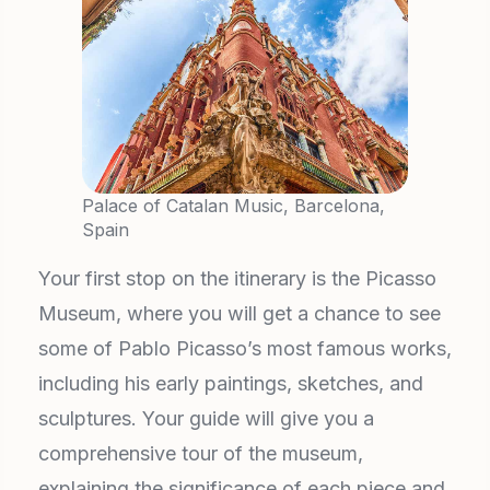
Palace of Catalan Music, Barcelona,
Spain
Your first stop on the itinerary is the Picasso
Museum, where you will get a chance to see
some of Pablo Picasso’s most famous works,
including his early paintings, sketches, and
sculptures. Your guide will give you a
comprehensive tour of the museum,
explaining the significance of each piece and