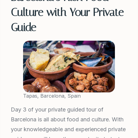
Culture with Your Private
Guide
Tapas, Barcelona, Spain
Day 3 of your private guided tour of
Barcelona is all about food and culture. With
your knowledgeable and experienced private