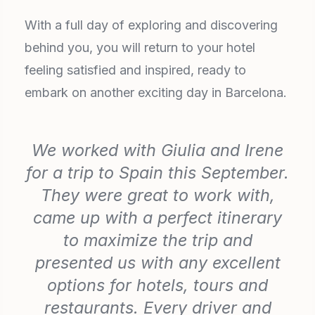
With a full day of exploring and discovering
behind you, you will return to your hotel
feeling satisfied and inspired, ready to
embark on another exciting day in Barcelona.
We worked with Giulia and Irene
for a trip to Spain this September.
They were great to work with,
came up with a perfect itinerary
to maximize the trip and
presented us with any excellent
options for hotels, tours and
restaurants. Every driver and