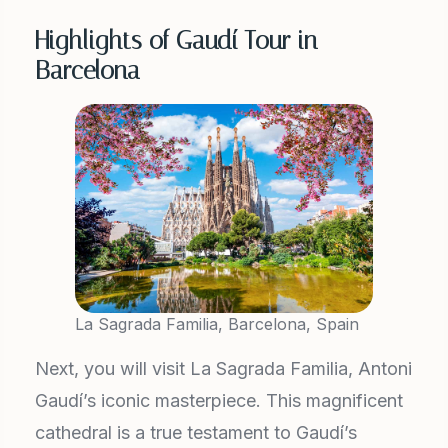
Highlights of Gaudí Tour in
Barcelona
La Sagrada Familia, Barcelona, Spain
Next, you will visit La Sagrada Familia, Antoni
Gaudí’s iconic masterpiece. This magnificent
cathedral is a true testament to Gaudí’s