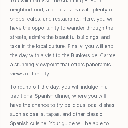
You will then visit the charming El Born
neighborhood, a popular area with plenty of
shops, cafes, and restaurants. Here, you will
have the opportunity to wander through the
streets, admire the beautiful buildings, and
take in the local culture. Finally, you will end
the day with a visit to the Bunkers del Carmel,
a stunning viewpoint that offers panoramic
views of the city.
To round off the day, you will indulge in a
traditional Spanish dinner, where you will
have the chance to try delicious local dishes
such as paella, tapas, and other classic
Spanish cuisine. Your guide will be able to