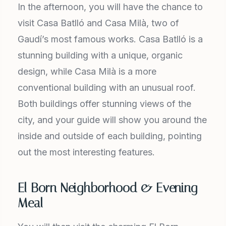
In the afternoon, you will have the chance to
visit Casa Batlló and Casa Milà, two of
Gaudí’s most famous works. Casa Batlló is a
stunning building with a unique, organic
design, while Casa Milà is a more
conventional building with an unusual roof.
Both buildings offer stunning views of the
city, and your guide will show you around the
inside and outside of each building, pointing
out the most interesting features.
El Born Neighborhood & Evening
Meal