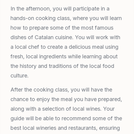
In the afternoon, you will participate in a
hands-on cooking class, where you will learn
how to prepare some of the most famous
dishes of Catalan cuisine. You will work with
a local chef to create a delicious meal using
fresh, local ingredients while learning about
the history and traditions of the local food
culture.
After the cooking class, you will have the
chance to enjoy the meal you have prepared,
along with a selection of local wines. Your
guide will be able to recommend some of the
best local wineries and restaurants, ensuring