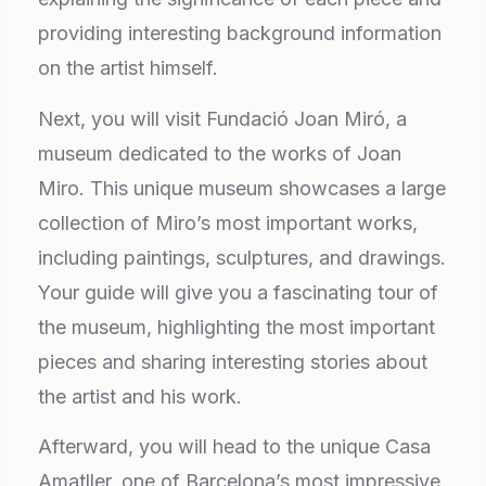
providing interesting background information
on the artist himself.
Next, you will visit Fundació Joan Miró, a
museum dedicated to the works of Joan
Miro. This unique museum showcases a large
collection of Miro’s most important works,
including paintings, sculptures, and drawings.
Your guide will give you a fascinating tour of
the museum, highlighting the most important
pieces and sharing interesting stories about
the artist and his work.
Afterward, you will head to the unique Casa
Amatller, one of Barcelona’s most impressive