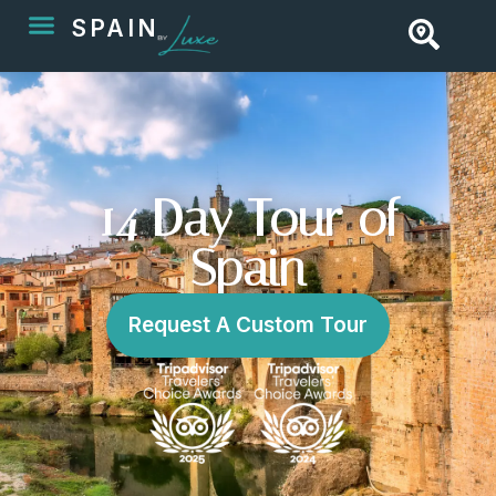
SPAIN
14 Day Tour of
Spain
Request A Custom Tour