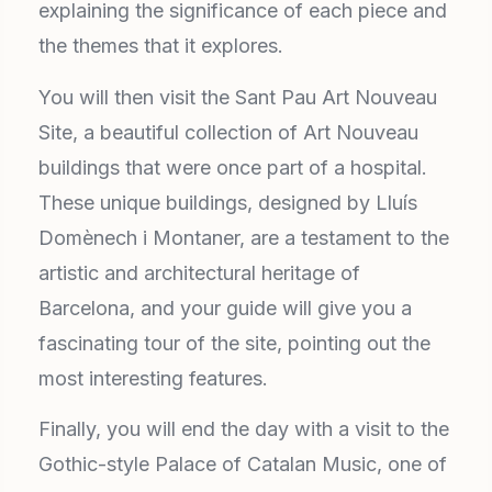
explaining the significance of each piece and
the themes that it explores.
You will then visit the Sant Pau Art Nouveau
Site, a beautiful collection of Art Nouveau
buildings that were once part of a hospital.
These unique buildings, designed by Lluís
Domènech i Montaner, are a testament to the
artistic and architectural heritage of
Barcelona, and your guide will give you a
fascinating tour of the site, pointing out the
most interesting features.
Finally, you will end the day with a visit to the
Gothic-style Palace of Catalan Music, one of