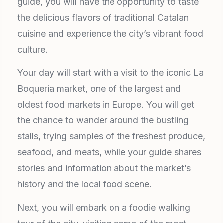
guide, you will have the opportunity to taste
the delicious flavors of traditional Catalan
cuisine and experience the city’s vibrant food
culture.
Your day will start with a visit to the iconic La
Boqueria market, one of the largest and
oldest food markets in Europe. You will get
the chance to wander around the bustling
stalls, trying samples of the freshest produce,
seafood, and meats, while your guide shares
stories and information about the market’s
history and the local food scene.
Next, you will embark on a foodie walking