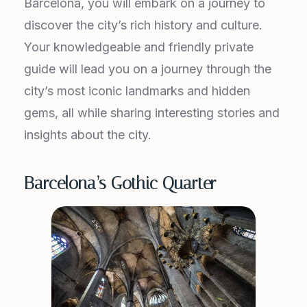
Barcelona, you will embark on a journey to
discover the city’s rich history and culture.
Your knowledgeable and friendly private
guide will lead you on a journey through the
city’s most iconic landmarks and hidden
gems, all while sharing interesting stories and
insights about the city.
Barcelona’s Gothic Quarter