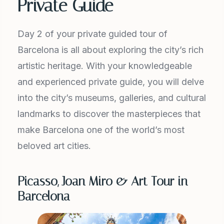
Private Guide
Day 2 of your private guided tour of
Barcelona is all about exploring the city’s rich
artistic heritage. With your knowledgeable
and experienced private guide, you will delve
into the city’s museums, galleries, and cultural
landmarks to discover the masterpieces that
make Barcelona one of the world’s most
beloved art cities.
Picasso, Joan Miro & Art Tour in
Barcelona