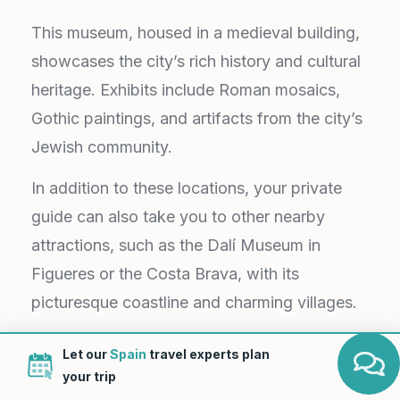
This museum, housed in a medieval building,
showcases the city’s rich history and cultural
heritage. Exhibits include Roman mosaics,
Gothic paintings, and artifacts from the city’s
Jewish community.
In addition to these locations, your private
guide can also take you to other nearby
attractions, such as the Dalí Museum in
Figueres or the Costa Brava, with its
picturesque coastline and charming villages.
Upon conclusion of the Girona day trip, your
Let our
Spain
travel experts plan
chauffeur will deliver you back to your
your trip