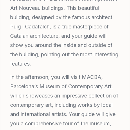
Art Nouveau buildings. This beautiful
building, designed by the famous architect
Puig i Cadafalch, is a true masterpiece of
Catalan architecture, and your guide will
show you around the inside and outside of
the building, pointing out the most interesting
features.
In the afternoon, you will visit MACBA,
Barcelona’s Museum of Contemporary Art,
which showcases an impressive collection of
contemporary art, including works by local
and international artists. Your guide will give
you a comprehensive tour of the museum,