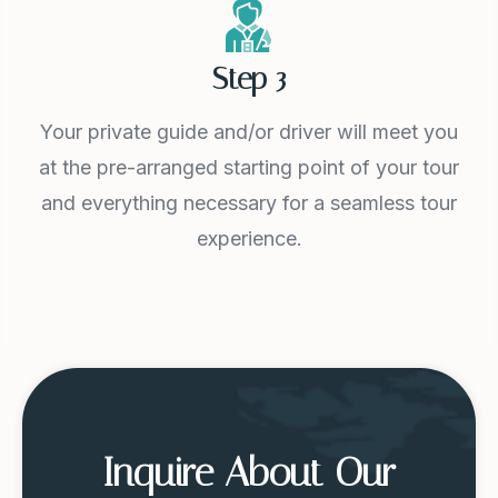
Step 3
Your private guide and/or driver will meet you
at the pre-arranged starting point of your tour
and everything necessary for a seamless tour
experience.
Inquire About Our