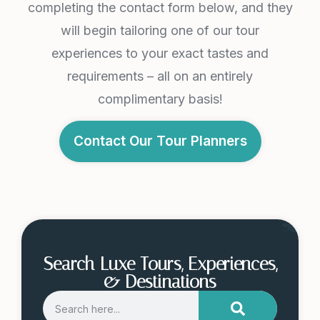
completing the contact form below, and they
will begin tailoring one of our tour
experiences to your exact tastes and
requirements – all on an entirely
complimentary basis!
Contact Our Tour Planners
Search Luxe Tours, Experiences,
& Destinations