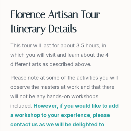
Florence Artisan Tour
Itinerary Details
This tour will last for about 3.5 hours, in
which you will visit and learn about the 4
different arts as described above.
Please note at some of the activities you will
observe the masters at work and that there
will not be any hands-on workshops
included.
However, if you would like to add
a workshop to your experience, please
contact us as we will be delighted to