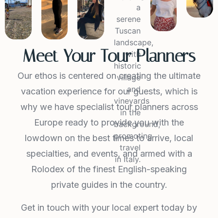
Meet Your Tour Planners
Our ethos is centered on creating the ultimate
vacation experience for our guests, which is
why we have specialist tour planners across
Europe ready to provide you with the
lowdown on the best times to arrive, local
specialties, and events, and armed with a
Rolodex of the finest English-speaking
private guides in the country.
Get in touch with your local expert today by