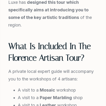
Luxe has
designed this tour which
specifically aims at introducing you to
some of the key artistic traditions
of the
region.
What Is Included In The
Florence Artisan Tour?
A private local expert guide will accompany
you to the workshops of 4 artisans:
A visit to a
Mosaic
workshop
A visit to a
Paper Marbling
shop
A visit to a
Leather
workshop