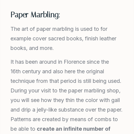
Paper Marbling:
The art of paper marbling is used to for
example cover sacred books, finish leather
books, and more.
It has been around in Florence since the
16th century and also here the original
technique from that period is still being used.
During your visit to the paper marbling shop,
you will see how they thin the color with gall
and drip a jelly-like substance over the paper.
Patterns are created by means of combs to
be able to
create an infinite number of