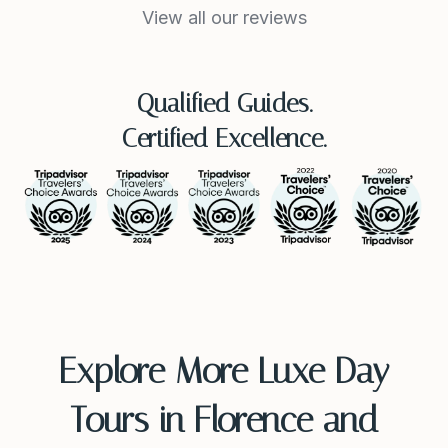
View all our reviews
Qualified Guides.
Certified Excellence.
Explore More Luxe Day
Tours in Florence and