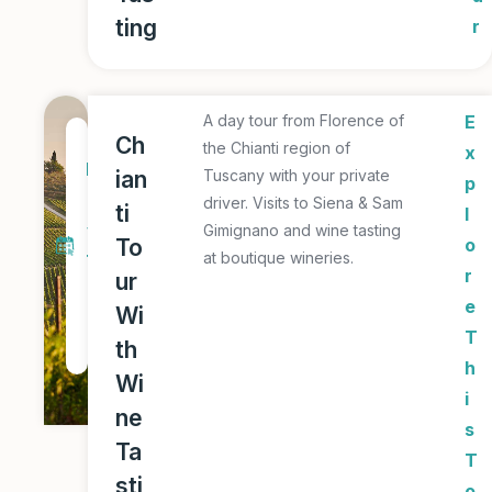
ting
r
A day tour from Florence of
E
1
Ch
the Chianti region of
x
D
ian
Tuscany with your private
p
a
driver. Visits to Siena & Sam
ti
l
y
Gimignano and wine tasting
To
o
at boutique wineries.
T
r
ur
o
e
Wi
u
T
th
r
h
Wi
i
ne
s
Ta
T
sti
o