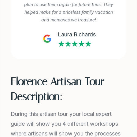
plan to use them again for future trips. They
helped make for a priceless family vacation
and memories we treasure!
Laura Richards
★★★★★
Florence Artisan Tour
Description:
During this artisan tour your local expert
guide will show you 4 different workshops
where artisans will show you the processes