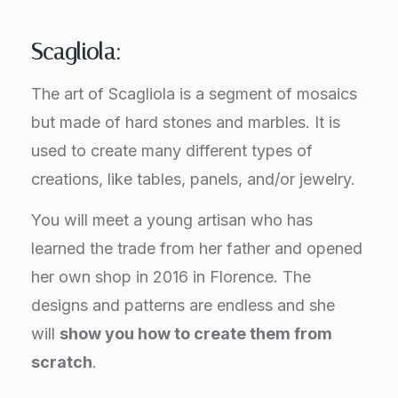
Scagliola:
The art of Scagliola is a segment of mosaics
but made of hard stones and marbles. It is
used to create many different types of
creations, like tables, panels, and/or jewelry.
You will meet a young artisan who has
learned the trade from her father and opened
her own shop in 2016 in Florence. The
designs and patterns are endless and she
will
show you how to create them from
scratch
.