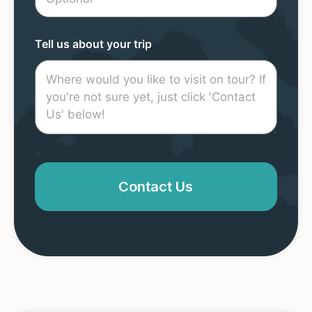
Tell us about your trip
Contact Us