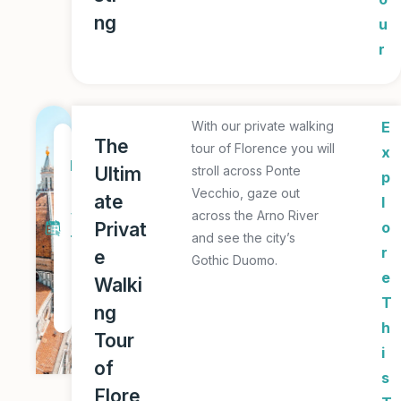
ng
u
r
With our private walking
E
1
The
tour of Florence you will
x
D
Ultim
stroll across Ponte
p
a
Vecchio, gaze out
ate
l
y
across the Arno River
Privat
o
and see the city’s
T
r
e
Gothic Duomo.
o
e
Walki
u
T
ng
r
h
Tour
i
of
s
Flore