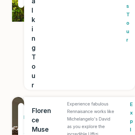
a
r
s
l
T
k
o
i
u
n
r
g
T
o
u
r
Experience fabulous
E
1
Floren
Rennaisance works like
x
D
ce
Michelangelo's David
p
a
as you explore the
Muse
l
y
incredible Uffizi