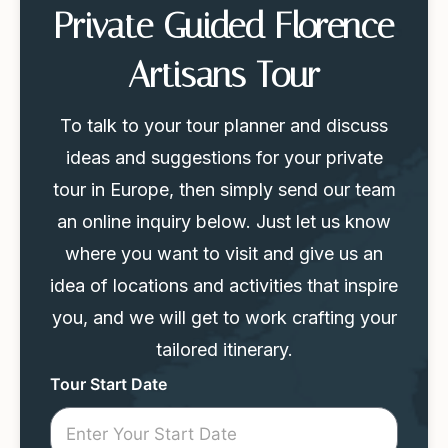
Private Guided Florence
Artisans Tour
To talk to your tour planner and discuss
ideas and suggestions for your private
tour in Europe, then simply send our team
an online inquiry below. Just let us know
where you want to visit and give us an
idea of locations and activities that inspire
you, and we will get to work crafting your
tailored itinerary.
Tour
Tour Start Date
Request
Mini