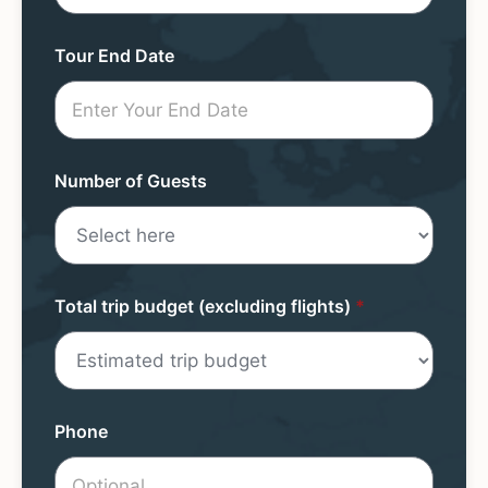
Form
Tour End Date
Number of Guests
Total trip budget (excluding flights)
*
Phone