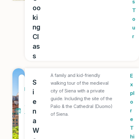
s
oo
T
ki
o
ng
u
Cl
r
as
s
A family and kid-friendly
E
1
S
walking tour of the medieval
x
D
i
city of Siena with a private
pl
a
guide. Including the site of the
e
o
y
Palio & the Cathedral (Duomo)
n
r
of Siena.
T
e
a
o
T
W
u
hi