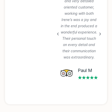
everything perfectly
and very detailed
and was very patient
oriented customer,
with our planning
working with both
process and changes.
Irene’s was a joy and
Private tours and
in the end produced a
transfer worth the
wonderful experience.
extra $$$. Will use
Their personal touch
again.
on every detail and
their communication
was extraordinary.
Michael A
★★★★★
Paul M
★★★★★