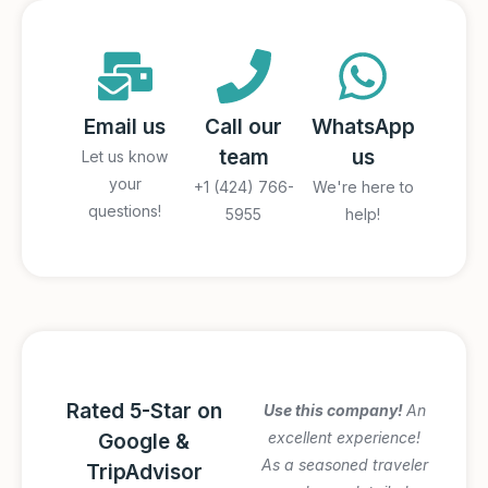
Email us
Call our
WhatsApp
team
us
Let us know
your
+1 (424) 766-
We're here to
questions!
5955
help!
Rated 5-Star on
Amazing Italy
Use this company!
An
Awesome trip!
excellent experience!
Google &
Graziano arranged
As a seasoned traveler
TripAdvisor