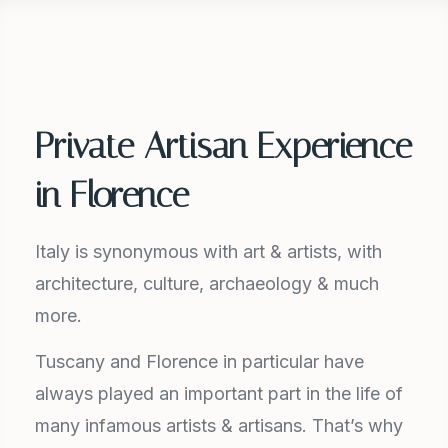
Private Artisan Experience
in Florence
Italy is synonymous with art & artists, with
architecture, culture, archaeology & much
more.
Tuscany and Florence in particular have
always played an important part in the life of
many infamous artists & artisans. That’s why