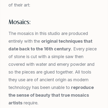
of their art:
Mosaics:
The mosaics in this studio are produced
entirely with the
original techniques that
date back to the 16
th
century
. Every piece
of stone is cut with a simple saw then
covered with water and emery powder and
so the pieces are glued together. All tools
they use are of ancient origin as modern
technology has been unable to
reproduce
the sense of beauty that true mosaics
artists
require.