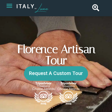
ITALY
Florence Artisan
Tour
Request A Custom Tour