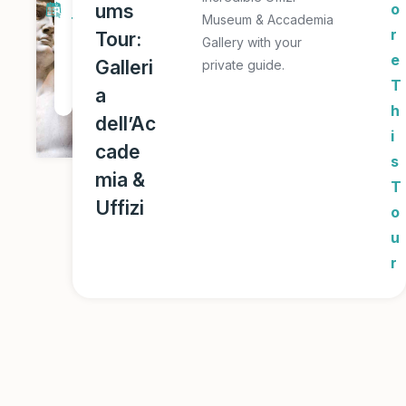
ums
o
Museum & Accademia
T
r
Tour:
Gallery with your
o
e
Galleri
private guide.
u
T
a
r
h
dell’Ac
i
cade
s
mia &
T
Uffizi
o
u
r