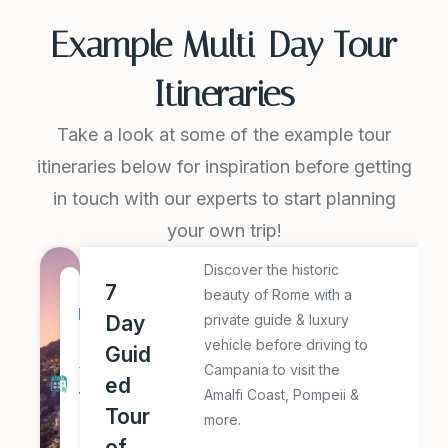
Example Multi-Day Tour
Itineraries
Take a look at some of the example tour
itineraries below for inspiration before getting
in touch with our experts to start planning
your own trip!
Discover the historic
E
7
7
beauty of Rome with a
x
D
Day
private guide & luxury
p
a
vehicle before driving to
Guid
l
y
Campania to visit the
ed
o
Amalfi Coast, Pompeii &
T
r
Tour
more.
o
e
of