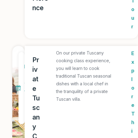
T
nce
o
u
r
On our private Tuscany
E
1
Pr
cooking class experience,
x
D
iv
you will learn to cook
p
a
traditional Tuscan seasonal
at
l
y
dishes with a local chef in
e
o
the tranquility of a private
T
r
Tu
Tuscan villa.
o
e
sc
u
T
an
r
h
y
i
C