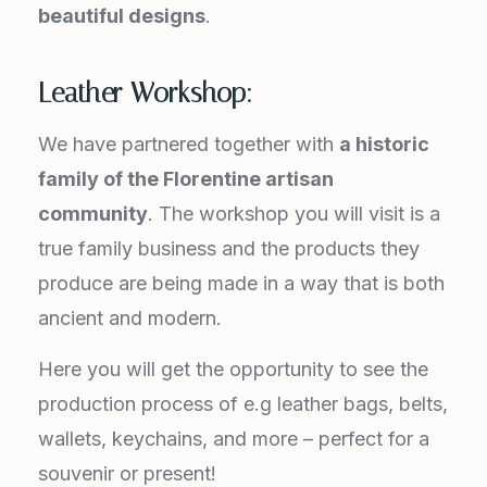
beautiful designs
.
Leather Workshop:
We have partnered together with
a historic
family of the Florentine artisan
community
. The workshop you will visit is a
true family business and the products they
produce are being made in a way that is both
ancient and modern.
Here you will get the opportunity to see the
production process of e.g leather bags, belts,
wallets, keychains, and more – perfect for a
souvenir or present!