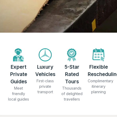
Expert
Luxury
5-Star
Flexible
Private
Vehicles
Rated
Reschedulin
Guides
First-class
Tours
Complimentary
private
itinerary
Meet
Thousands
transport
planning
friendly
of delighted
local guides
travellers