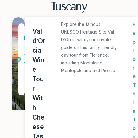
Tuscany
Explore the famous
E
1
Val
UNESCO Heritage Site Val
x
D
d’Or
D’Orcia with your private
p
a
guide on this family friendly
cia
l
y
day tour from Florence,
Win
o
including Montalcino,
T
r
e
Montepulciano and Pienza.
o
e
Tou
u
T
r
r
h
Wit
i
h
s
Che
T
ese
o
Tas
u