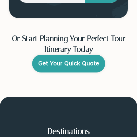
Or Start Planning Your Perfect Tour
Itinerary Today
Get Your Quick Quote
Destinations