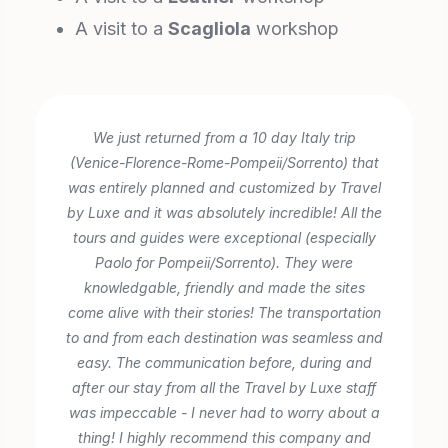
A visit to a
Scagliola
workshop
We just returned from a 10 day Italy trip
(Venice-Florence-Rome-Pompeii/Sorrento) that
was entirely planned and customized by Travel
by Luxe and it was absolutely incredible! All the
tours and guides were exceptional (especially
Paolo for Pompeii/Sorrento). They were
knowledgable, friendly and made the sites
come alive with their stories! The transportation
to and from each destination was seamless and
easy. The communication before, during and
after our stay from all the Travel by Luxe staff
was impeccable - I never had to worry about a
thing! I highly recommend this company and