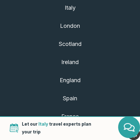
Italy
London
Scotland
Ireland
England
Spain
France
Let our
Italy
travel experts plan
your trip
Portugal