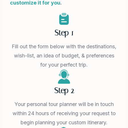
customize it for you
.
Step 1
Fill out the form below with the destinations,
wish-list, an idea of budget, & preferences
for your perfect trip.
Step 2
Your personal tour planner will be in touch
within 24 hours of receiving your request to
begin planning your custom itinerary.