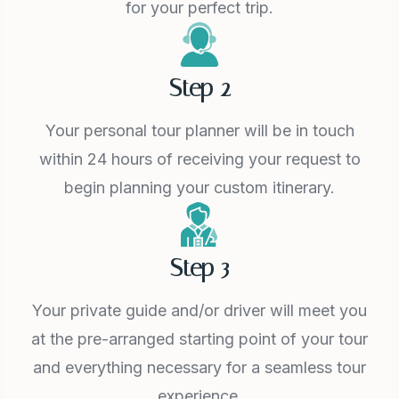
for your perfect trip.
Step 2
Your personal tour planner will be in touch
within 24 hours of receiving your request to
begin planning your custom itinerary.
Step 3
Your private guide and/or driver will meet you
at the pre-arranged starting point of your tour
and everything necessary for a seamless tour
experience.