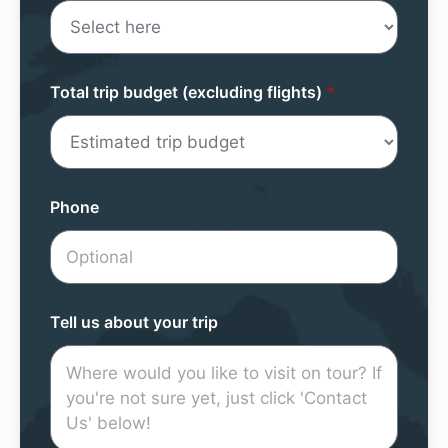
Total trip budget (excluding flights)
*
Phone
Tell us about your trip