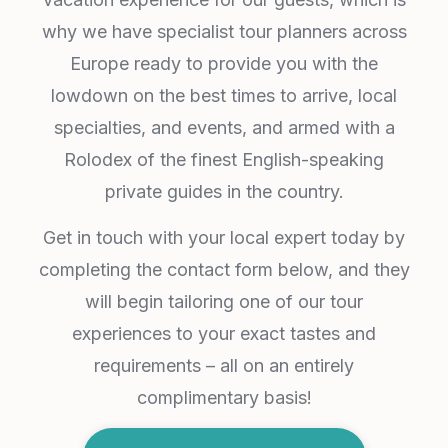
why we have specialist tour planners across
Europe ready to provide you with the
lowdown on the best times to arrive, local
specialties, and events, and armed with a
Rolodex of the finest English-speaking
private guides in the country.
Get in touch with your local expert today by
completing the contact form below, and they
will begin tailoring one of our tour
experiences to your exact tastes and
requirements – all on an entirely
complimentary basis!