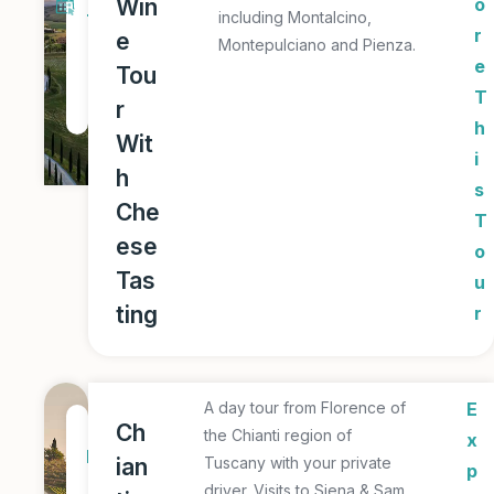
Win
o
including Montalcino,
T
r
e
Montepulciano and Pienza.
o
e
Tou
u
T
r
r
h
Wit
i
h
s
Che
T
ese
o
Tas
u
ting
r
A day tour from Florence of
E
1
Ch
the Chianti region of
x
D
ian
Tuscany with your private
p
a
driver. Visits to Siena & Sam