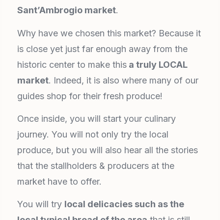
Sant’Ambrogio market
.
Why have we chosen this market? Because it
is close yet just far enough away from the
historic center to make this
a truly LOCAL
market
. Indeed, it is also where many of our
guides shop for their fresh produce!
Once inside, you will start your culinary
journey. You will not only try the local
produce, but you will also hear all the stories
that the stallholders & producers at the
market have to offer.
You will try
local delicacies such as the
local typical bread of the area
that is still