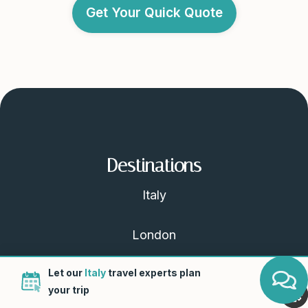
Get Your Quick Quote
Destinations
Italy
London
Let our
Italy
travel experts plan
Scotland
your trip