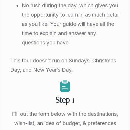
No rush during the day, which gives you
the opportunity to learn in as much detail
as you like. Your guide will have all the
time to explain and answer any
questions you have.
This tour doesn’t run on Sundays, Christmas
Day, and New Year’s Day.
Step 1
Fill out the form below with the destinations,
wish-list, an idea of budget, & preferences