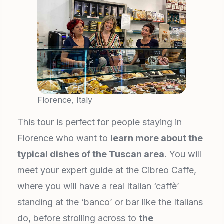
Florence, Italy
This tour is perfect for people staying in
Florence who want to
learn more about the
typical dishes of the Tuscan area
. You will
meet your expert guide at the Cibreo Caffe,
where you will have a real Italian ‘caffè’
standing at the ‘banco’ or bar like the Italians
do, before strolling across to
the