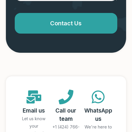
Contact Us
Email us
Call our
WhatsApp
team
us
Let us know
your
+1 (424) 766-
We're here to