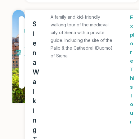
A family and kid-friendly
E
1
S
walking tour of the medieval
x
D
i
city of Siena with a private
pl
a
guide. Including the site of the
e
o
y
Palio & the Cathedral (Duomo)
n
r
of Siena.
T
e
a
o
T
W
u
hi
a
r
s
l
T
k
o
i
u
n
r
g