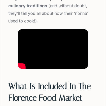
culinary traditions
(and without doubt,
they’ll tell you all about how their ‘nonna’
used to cook!)
What Is Included In The
Florence Food Market