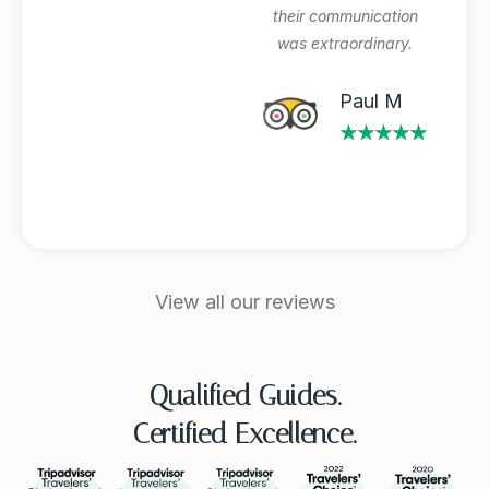
their communication
was extraordinary.
Michael A
★★★★★
Paul M
★★★★★
View all our reviews
Qualified Guides.
Certified Excellence.