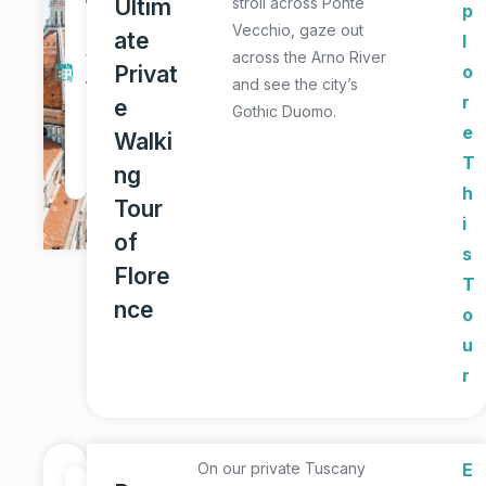
Ultim
stroll across Ponte
p
a
Vecchio, gaze out
ate
l
y
across the Arno River
Privat
o
and see the city’s
T
r
e
Gothic Duomo.
o
e
Walki
u
T
ng
r
h
Tour
i
of
s
Flore
T
nce
o
u
r
On our private Tuscany
E
1