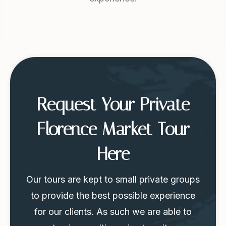
Request Your Private
Florence Market Tour
Here
Our tours are kept to small private groups
to provide the best possible experience
for our clients. As such we are able to