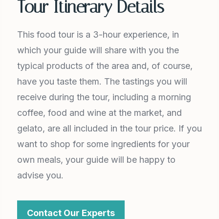
Tour Itinerary Details
This food tour is a 3-hour experience, in
which your guide will share with you the
typical products of the area and, of course,
have you taste them. The tastings you will
receive during the tour, including a morning
coffee, food and wine at the market, and
gelato, are all included in the tour price. If you
want to shop for some ingredients for your
own meals, your guide will be happy to
advise you.
Contact Our Experts