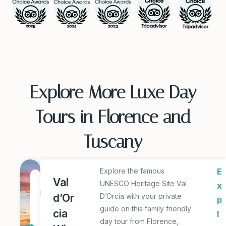
Explore More Luxe Day
Tours in Florence and
Tuscany
Explore the famous
E
1
Val
UNESCO Heritage Site Val
x
D
d’Or
D’Orcia with your private
p
a
guide on this family friendly
cia
l
y
day tour from Florence,