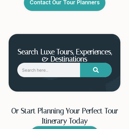
Contact Our Tour Planners
Search Luxe Tours, Experiences,
& Destinations
Or Start Planning Your Perfect Tour
Itinerary Today