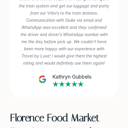
the train system and get our luggage and party
from our Vrbo‘s to the train stations.
Communication with Giulia via email and
‎WhatsApp was excellent and they confirmed
the driver and driver’s WhatsApp number with
me the day before pick up. We couldn’t have
been more happy with our experience with
Travel by Luxe! I would give them the highest
rating and would definitely use them again!
Kathryn Gubbels
★★★★★
Florence Food Market