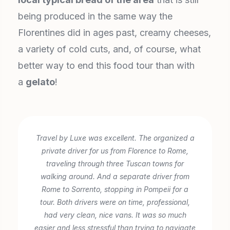
being produced in the same way the
Florentines did in ages past, creamy cheeses,
a variety of cold cuts, and, of course, what
better way to end this food tour than with
a
gelato
!
Travel by Luxe was excellent. The organized a
private driver for us from Florence to Rome,
traveling through three Tuscan towns for
walking around. And a separate driver from
Rome to Sorrento, stopping in Pompeii for a
tour. Both drivers were on time, professional,
had very clean, nice vans. It was so much
easier and less stressful than trying to navigate