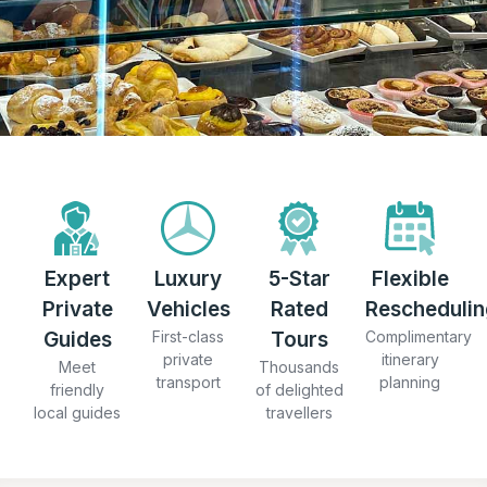
Expert
Luxury
5-Star
Flexible
Private
Vehicles
Rated
Reschedulin
Guides
First-class
Tours
Complimentary
private
itinerary
Meet
Thousands
transport
planning
friendly
of delighted
local guides
travellers