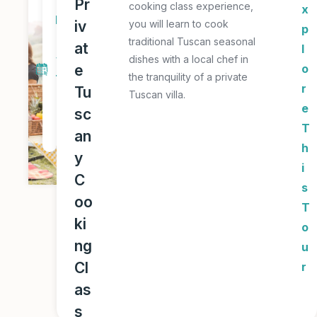
Pr
cooking class experience,
x
D
iv
you will learn to cook
p
a
traditional Tuscan seasonal
at
l
y
dishes with a local chef in
e
o
the tranquility of a private
T
r
Tu
Tuscan villa.
o
e
sc
u
T
an
r
h
y
i
C
s
oo
T
ki
o
ng
u
Cl
r
as
s