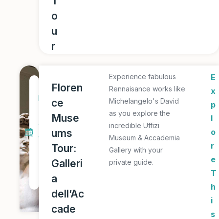
T
o
u
r
Experience fabulous
E
1
Floren
Rennaisance works like
x
D
ce
Michelangelo's David
p
a
as you explore the
Muse
l
y
incredible Uffizi
ums
o
Museum & Accademia
T
r
Tour:
Gallery with your
o
e
Galleri
private guide.
u
T
a
r
h
dell’Ac
i
cade
s