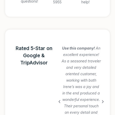
questions!
5955
help!
Rated 5-Star on
Amazing Italy
Use this company!
An
Awesome trip!
excellent experience!
Google &
Graziano arranged
As a seasoned traveler
TripAdvisor
everything perfectly
and very detailed
and was very patient
oriented customer,
with our planning
working with both
process and changes.
Irene’s was a joy and
Private tours and
in the end produced a
transfer worth the
wonderful experience.
extra $$$. Will use
Their personal touch
again.
on every detail and