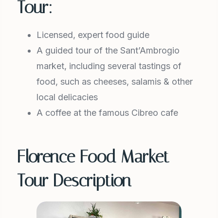
Tour:
Licensed, expert food guide
A guided tour of the Sant’Ambrogio
market, including several tastings of
food, such as cheeses, salamis & other
local delicacies
A coffee at the famous Cibreo cafe
Florence Food Market
Tour Description