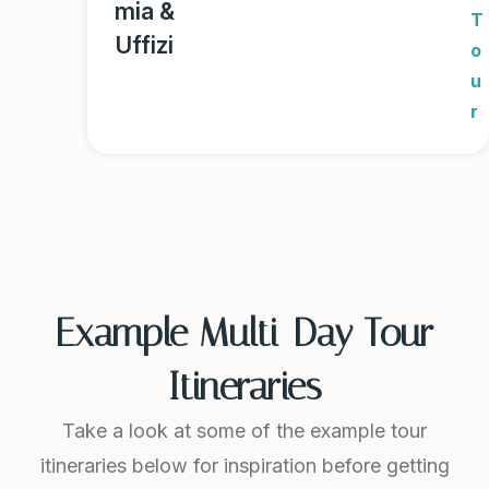
mia &
T
Uffizi
o
u
r
Example Multi-Day Tour
Itineraries
Take a look at some of the example tour
itineraries below for inspiration before getting