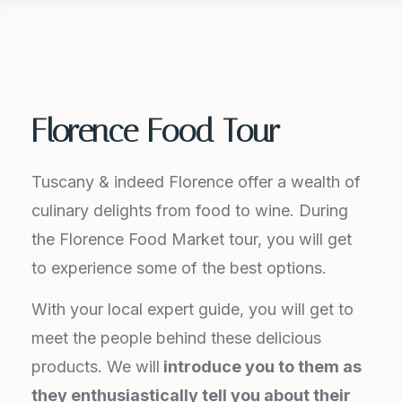
Florence Food Tour
Tuscany & indeed Florence offer a wealth of
culinary delights from food to wine. During
the Florence Food Market tour, you will get
to experience some of the best options.
With your local expert guide, you will get to
meet the people behind these delicious
products. We will
introduce you to them as
they enthusiastically tell you about their