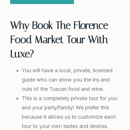
Why Book The Florence
Food Market Tour With
Luxe?
You will have a local, private, licensed
guide who can show you the ins and
outs of the Tuscan food and wine.
This is a completely private tour for you
and your party/family! We prefer this
because it allows us to customize each
tour to your own tastes and desires.