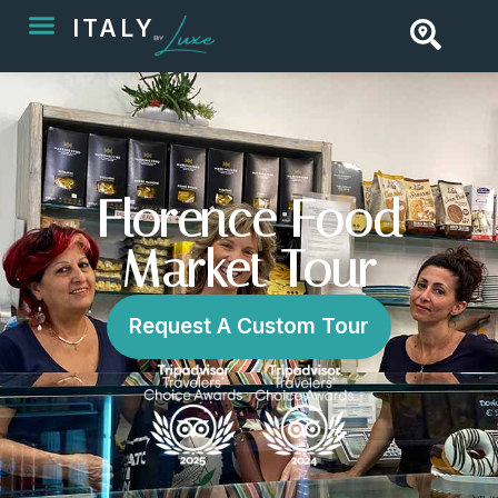
ITALY
Florence Food
Market Tour
Request A Custom Tour