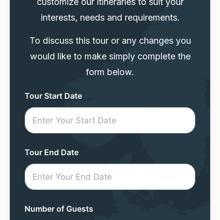
customize our itineraries to suit your
interests, needs and requirements.
To discuss this tour or any changes you
would like to make simply complete the
form below.
Tour
Tour Start Date
Request
Mini
Form
Tour End Date
Number of Guests