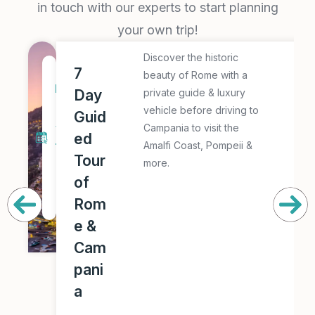
in touch with our experts to start planning
your own trip!
Discover the historic
E
7
7
beauty of Rome with a
x
D
Day
private guide & luxury
p
a
vehicle before driving to
Guid
l
y
Campania to visit the
ed
o
Amalfi Coast, Pompeii &
T
r
Tour
more.
o
e
of
u
T
Rom
r
h
e &
i
Cam
s
pani
T
a
o
u