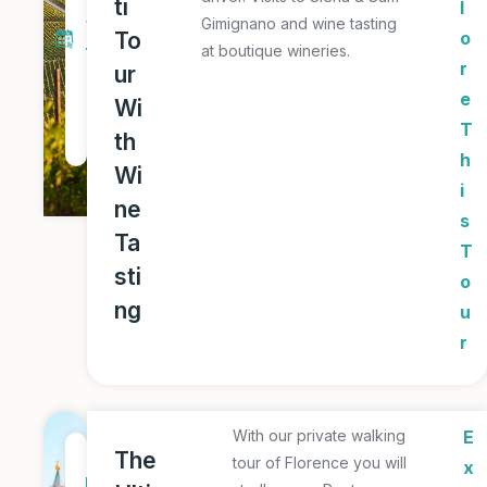
ti
l
y
Gimignano and wine tasting
To
o
at boutique wineries.
T
r
ur
o
e
Wi
u
T
th
r
h
Wi
i
ne
s
Ta
T
sti
o
ng
u
r
With our private walking
E
1
The
tour of Florence you will
x
D