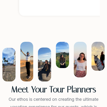
r
Meet Your Tour Planners
Our ethos is centered on creating the ultimate
vacation experience for our guests, which is