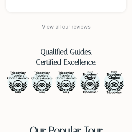
View all our reviews
Qualified Guides.
Certified Excellence.
Our Popular Tour