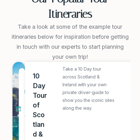
Itineraries
Take a look at some of the example tour
itineraries below for inspiration before getting
in touch with our experts to start planning
your own trip!
Take a 10 Day tour
E
1
10
across Scotland &
x
0
Day
Ireland with your own
pl
D
private driver-guide to
Tour
o
a
show you the iconic sites
of
r
along the way.
y
e
Sco
T
T
tlan
o
hi
d &
u
s