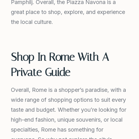
Pamphilj. Overall, the Piazza Navona is a
great place to shop, explore, and experience
the local culture.
Shop In Rome With A
Private Guide
Overall, Rome is a shopper’s paradise, with a
wide range of shopping options to suit every
taste and budget. Whether you’re looking for
high-end fashion, unique souvenirs, or local
specialties, Rome has something for