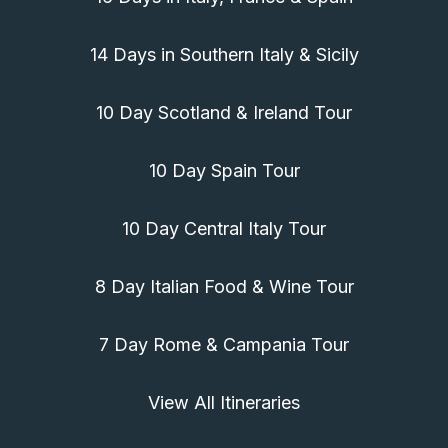
14 Days in Southern Italy & Sicily
10 Day Scotland & Ireland Tour
10 Day Spain Tour
10 Day Central Italy Tour
8 Day Italian Food & Wine Tour
7 Day Rome & Campania Tour
View All Itineraries