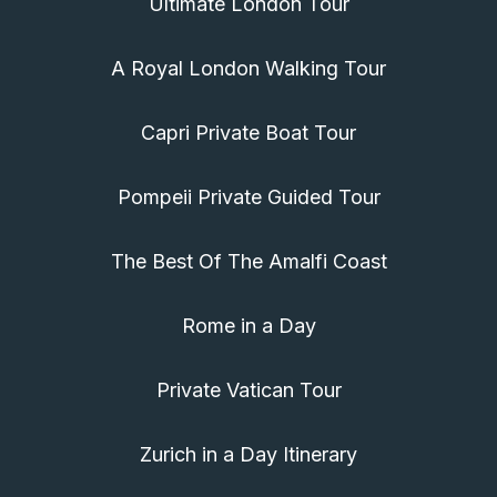
Ultimate London Tour
A Royal London Walking Tour
Capri Private Boat Tour
Pompeii Private Guided Tour
The Best Of The Amalfi Coast
Rome in a Day
Private Vatican Tour
Zurich in a Day Itinerary