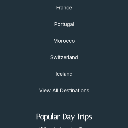
France
Portugal
Morocco
Switzerland
Iceland
View All Destinations
Popular Day Trips