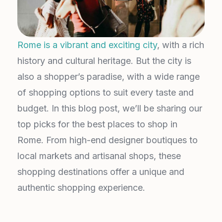
Rome is a vibrant and exciting city
, with a rich
history and cultural heritage. But the city is
also a shopper’s paradise, with a wide range
of shopping options to suit every taste and
budget. In this blog post, we’ll be sharing our
top picks for the best places to shop in
Rome. From high-end designer boutiques to
local markets and artisanal shops, these
shopping destinations offer a unique and
authentic shopping experience.