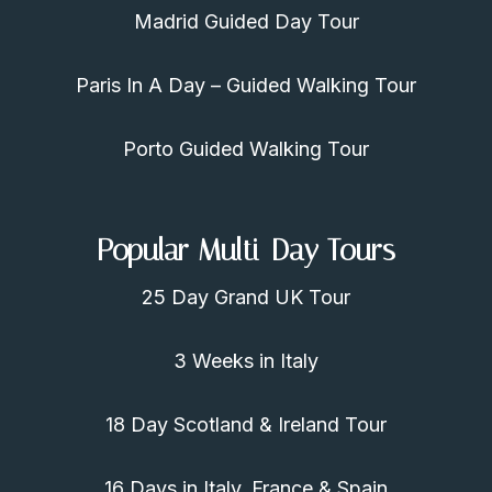
Madrid Guided Day Tour
Paris In A Day – Guided Walking Tour
Porto Guided Walking Tour
Popular Multi-Day Tours
25 Day Grand UK Tour
3 Weeks in Italy
18 Day Scotland & Ireland Tour
16 Days in Italy, France & Spain