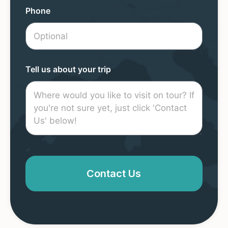
Phone
Tell us about your trip
Contact Us