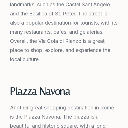
landmarks, such as the Castel Sant’Angelo
and the Basilica of St. Peter. The street is
also a popular destination for tourists, with its
many restaurants, cafes, and gelaterias.
Overall, the Via Cola di Rienzo is a great
place to shop, explore, and experience the
local culture.
Piazza Navona
Another great shopping destination in Rome
is the Piazza Navona. The piazza is a
beautiful and historic square, with a long