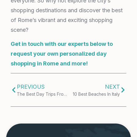
everyone. So why not explore the city’s
shopping destinations and discover the best
of Rome’s vibrant and exciting shopping
scene?
Get in touch with our experts below to
request your own personalized day
shopping in Rome and more!
PREVIOUS
NEXT
The Best Day Trips From Milan
10 Best Beaches In Italy