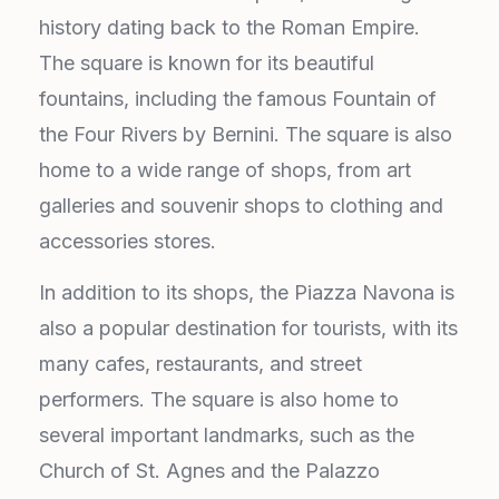
history dating back to the Roman Empire.
The square is known for its beautiful
fountains, including the famous Fountain of
the Four Rivers by Bernini. The square is also
home to a wide range of shops, from art
galleries and souvenir shops to clothing and
accessories stores.
In addition to its shops, the Piazza Navona is
also a popular destination for tourists, with its
many cafes, restaurants, and street
performers. The square is also home to
several important landmarks, such as the
Church of St. Agnes and the Palazzo