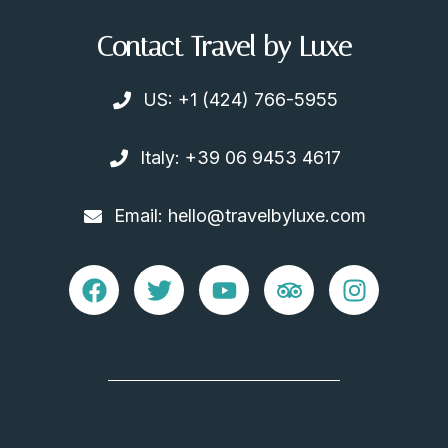
Contact Travel by Luxe
US: +1 (424) 766-5955
Italy: +39 06 9453 4617
Email: hello@travelbyluxe.com