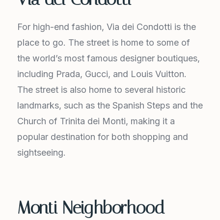
For high-end fashion, Via dei Condotti is the
place to go. The street is home to some of
the world’s most famous designer boutiques,
including Prada, Gucci, and Louis Vuitton.
The street is also home to several historic
landmarks, such as the Spanish Steps and the
Church of Trinita dei Monti, making it a
popular destination for both shopping and
sightseeing.
Monti Neighborhood