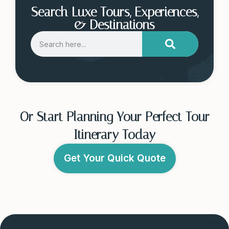
Search Luxe Tours, Experiences,
& Destinations
Or Start Planning Your Perfect Tour
Itinerary Today
Get Your Quick Quote