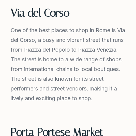
Via del Corso
One of the best places to shop in Rome is Via
del Corso, a busy and vibrant street that runs
from Piazza del Popolo to Piazza Venezia.
The street is home to a wide range of shops,
from international chains to local boutiques.
The street is also known for its street
performers and street vendors, making it a
lively and exciting place to shop.
Porta Portese Market