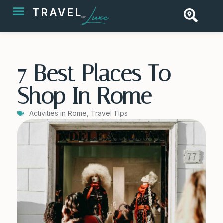
TRAVEL
7 Best Places To
Shop In Rome
Activities in Rome
,
Travel Tips