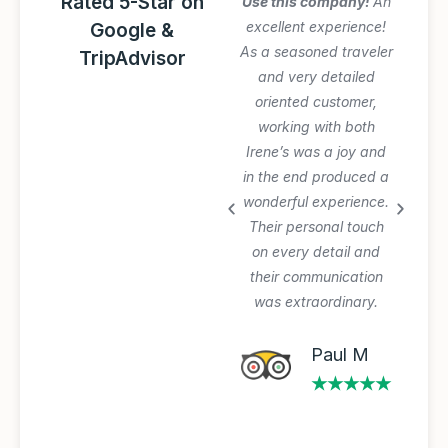
Rated 5-Star on
Amazing Italy
Use this company!
An
Awesome trip!
excellent experience!
Google &
Graziano arranged
As a seasoned traveler
TripAdvisor
everything perfectly
and very detailed
and was very patient
oriented customer,
with our planning
working with both
process and changes.
Irene’s was a joy and
Private tours and
in the end produced a
transfer worth the
wonderful experience.
extra $$$. Will use
Their personal touch
again.
on every detail and
their communication
was extraordinary.
Michael A
★★★★★
Paul M
★★★★★