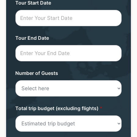
Tour
Tour Start Date
Request
Mini
Form
Tour End Date
Number of Guests
Total trip budget (excluding flights)
*