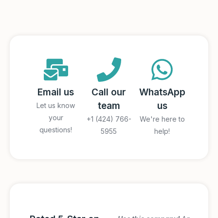
Email us
Call our
WhatsApp
team
us
Let us know
your
+1 (424) 766-
We're here to
questions!
5955
help!