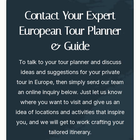
Contact Your Expert
European Tour Planner
& Guide
To talk to your tour planner and discuss
ideas and suggestions for your private
tour in Europe, then simply send our team
an online inquiry below. Just let us know
where you want to visit and give us an
idea of locations and activities that inspire
you, and we will get to work crafting your
tailored itinerary.