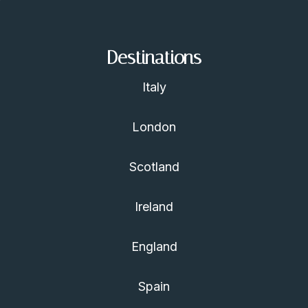
Destinations
Italy
London
Scotland
Ireland
England
Spain