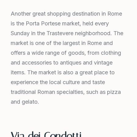
Another great shopping destination in Rome
is the Porta Portese market, held every
Sunday in the Trastevere neighborhood. The
market is one of the largest in Rome and
offers a wide range of goods, from clothing
and accessories to antiques and vintage
items. The market is also a great place to
experience the local culture and taste
traditional Roman specialties, such as pizza
and gelato.
Via dei Condotti