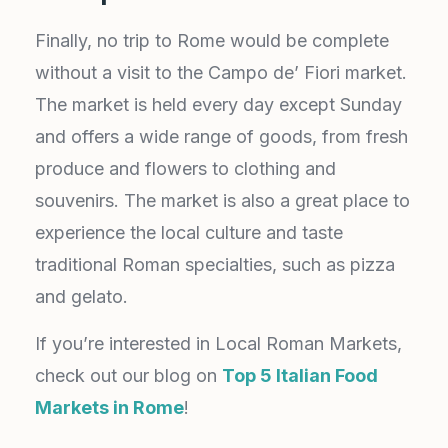
Finally, no trip to Rome would be complete
without a visit to the Campo de’ Fiori market.
The market is held every day except Sunday
and offers a wide range of goods, from fresh
produce and flowers to clothing and
souvenirs. The market is also a great place to
experience the local culture and taste
traditional Roman specialties, such as pizza
and gelato.
If you’re interested in Local Roman Markets,
check out our blog on
Top 5 Italian Food
Markets in Rome
!