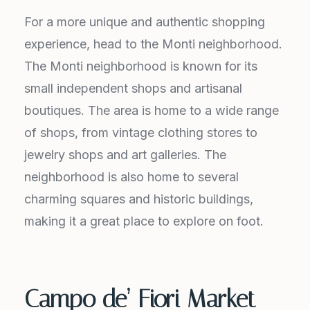
For a more unique and authentic shopping
experience, head to the Monti neighborhood.
The Monti neighborhood is known for its
small independent shops and artisanal
boutiques. The area is home to a wide range
of shops, from vintage clothing stores to
jewelry shops and art galleries. The
neighborhood is also home to several
charming squares and historic buildings,
making it a great place to explore on foot.
Campo de’ Fiori Market