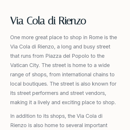
Via Cola di Rienzo
One more great place to shop in Rome is the
Via Cola di Rienzo, a long and busy street
that runs from Piazza del Popolo to the
Vatican City. The street is home to a wide
range of shops, from international chains to
local boutiques. The street is also known for
its street performers and street vendors,
making it a lively and exciting place to shop.
In addition to its shops, the Via Cola di
Rienzo is also home to several important